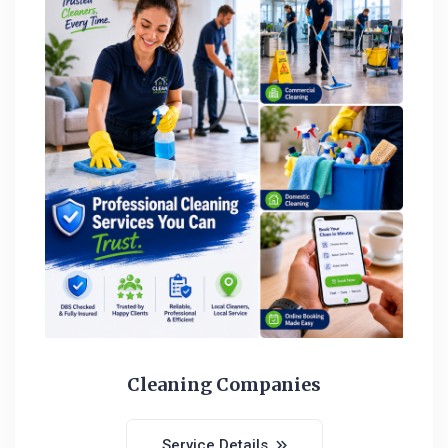
Cleaning Companies
Service Details