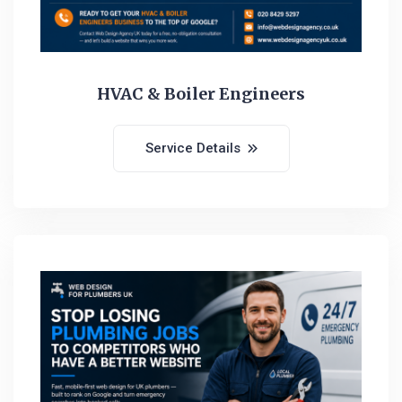
HVAC & Boiler Engineers
Service Details