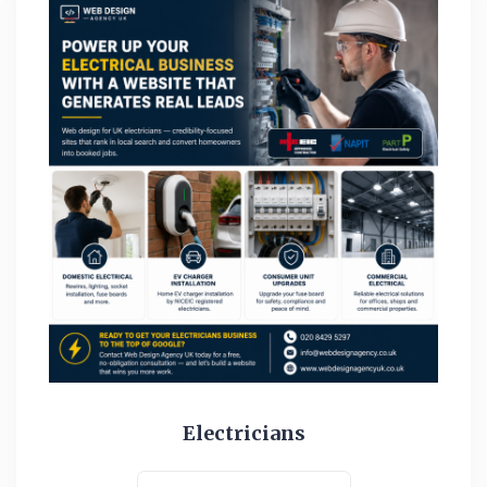
Electricians