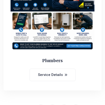
Plumbers
Service Details