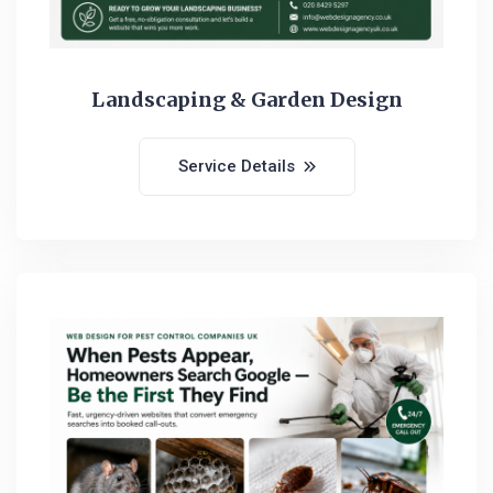
Landscaping & Garden Design
Service Details