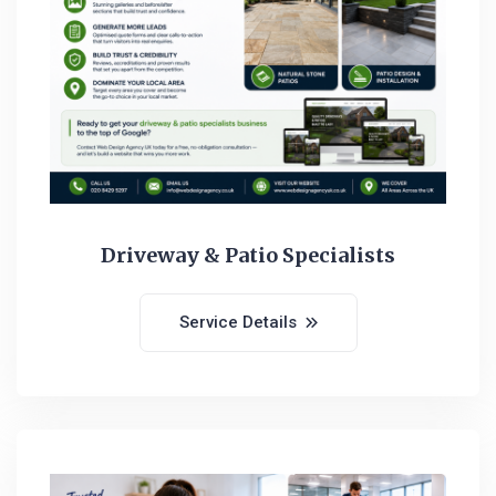
Driveway & Patio Specialists
Service Details