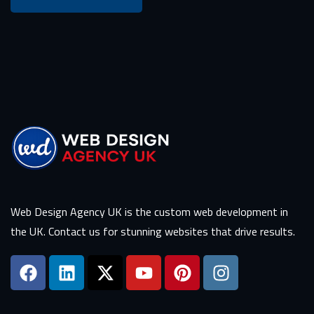
Web Design Agency UK is the custom web development in
the UK. Contact us for stunning websites that drive results.