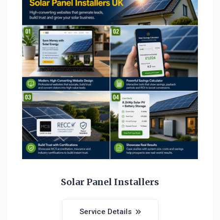
Solar Panel Installers
Service Details