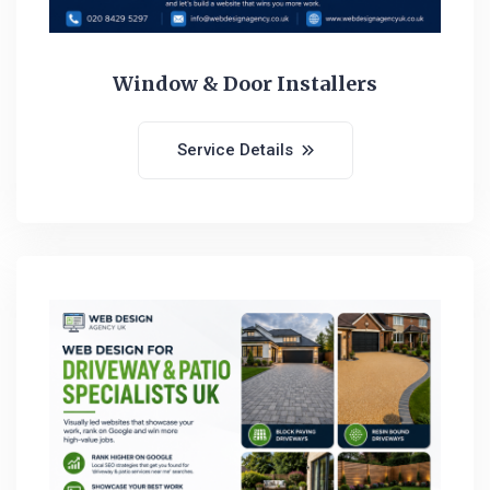
Window & Door Installers
Service Details