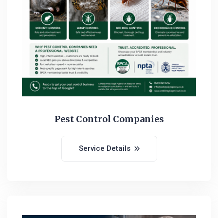
Pest Control Companies
Service Details