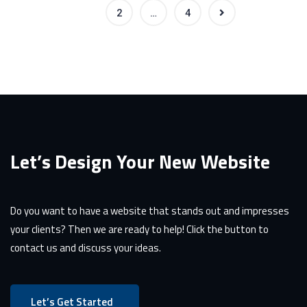
1
2
…
4
Let’s Design Your New Website
Do you want to have a website that stands out and impresses
your clients? Then we are ready to help! Click the button to
contact us and discuss your ideas.
Let’s Get Started