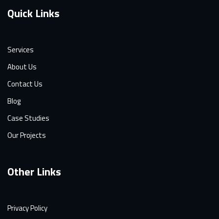
Quick Links
Services
About Us
Contact Us
Blog
Case Studies
Our Projects
Other Links
Privacy Policy