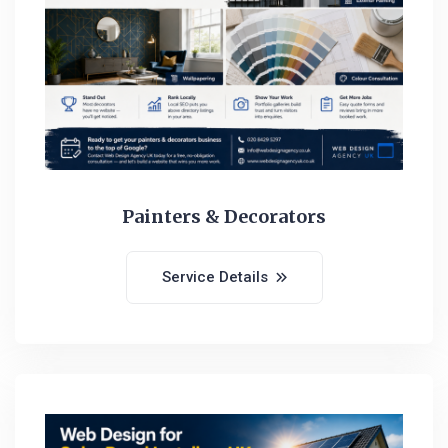
Painters & Decorators
Service Details