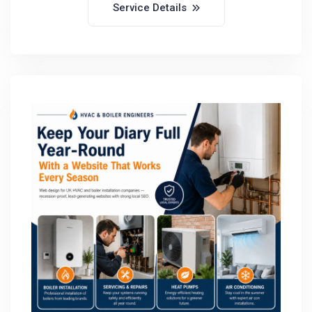
Service Details