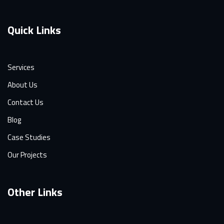
Quick Links
Services
About Us
Contact Us
Blog
Case Studies
Our Projects
Other Links