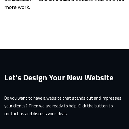
more work.
Let’s Design Your New Website
Do you want to have a website that stands out and impresses
your clients? Then we are ready to help! Click the button to
contact us and discuss your ideas.