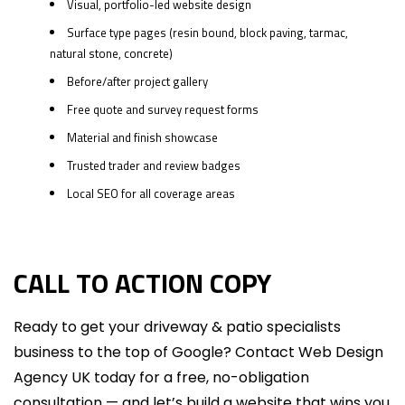
Visual, portfolio-led website design
Surface type pages (resin bound, block paving, tarmac,
natural stone, concrete)
Before/after project gallery
Free quote and survey request forms
Material and finish showcase
Trusted trader and review badges
Local SEO for all coverage areas
CALL TO ACTION COPY
Ready to get your driveway & patio specialists
business to the top of Google? Contact Web Design
Agency UK today for a free, no-obligation
consultation — and let’s build a website that wins you