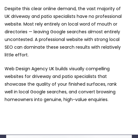
Despite this clear online demand, the vast majority of
UK driveway and patio specialists have no professional
website. Most rely entirely on local word of mouth or
directories — leaving Google searches almost entirely
uncontested. A professional website with strong local
SEO can dominate these search results with relatively
little effort.
Web Design Agency UK builds visually compelling
websites for driveway and patio specialists that
showcase the quality of your finished surfaces, rank
well in local Google searches, and convert browsing
homeowners into genuine, high-value enquiries.