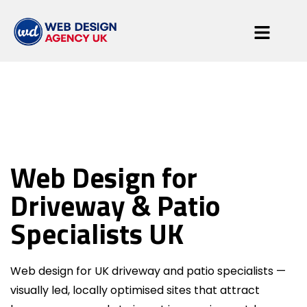
Driveway & Patio
Web Design for
Specialists
Driveway & Patio
Specialists UK
Web design for UK driveway and patio specialists —
visually led, locally optimised sites that attract