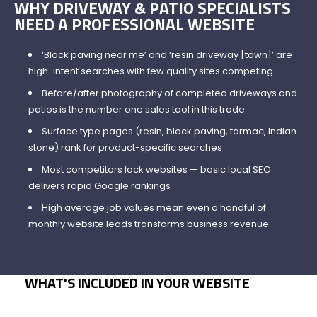
WHY DRIVEWAY & PATIO SPECIALISTS
NEED A PROFESSIONAL WEBSITE
‘Block paving near me’ and ‘resin driveway [town]’ are
high-intent searches with few quality sites competing
Before/after photography of completed driveways and
patios is the number one sales tool in this trade
Surface type pages (resin, block paving, tarmac, Indian
stone) rank for product-specific searches
Most competitors lack websites — basic local SEO
delivers rapid Google rankings
High average job values mean even a handful of
monthly website leads transforms business revenue
WHAT'S INCLUDED IN YOUR WEBSITE