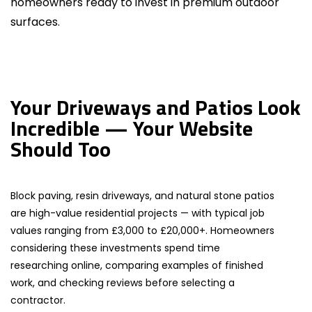
homeowners ready to invest in premium outdoor
surfaces.
Your Driveways and Patios Look
Incredible — Your Website
Should Too
Block paving, resin driveways, and natural stone patios
are high-value residential projects — with typical job
values ranging from £3,000 to £20,000+. Homeowners
considering these investments spend time
researching online, comparing examples of finished
work, and checking reviews before selecting a
contractor.