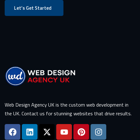
Let’s Get Started
Web Design Agency UK is the custom web development in
the UK. Contact us for stunning websites that drive results.