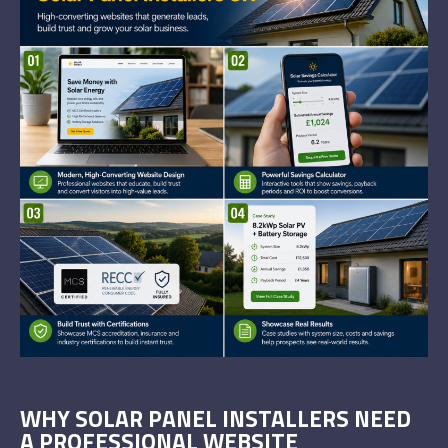
WHY SOLAR PANEL INSTALLERS NEED
A PROFESSIONAL WEBSITE