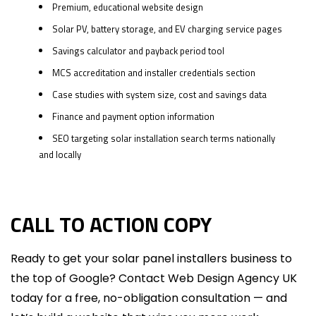
Premium, educational website design
Solar PV, battery storage, and EV charging service pages
Savings calculator and payback period tool
MCS accreditation and installer credentials section
Case studies with system size, cost and savings data
Finance and payment option information
SEO targeting solar installation search terms nationally
and locally
CALL TO ACTION COPY
Ready to get your solar panel installers business to
the top of Google? Contact Web Design Agency UK
today for a free, no-obligation consultation — and