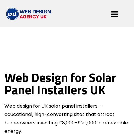
Solar Panel
Web Design for Solar
Installers
Panel Installers UK
Web design for UK solar panel installers —
educational, high-converting sites that attract
homeowners investing £8,000–£20,000 in renewable
energy.