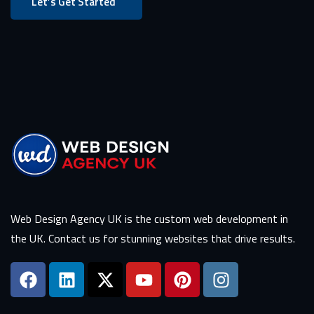
Let’s Get Started
Web Design Agency UK is the custom web development in
the UK. Contact us for stunning websites that drive results.