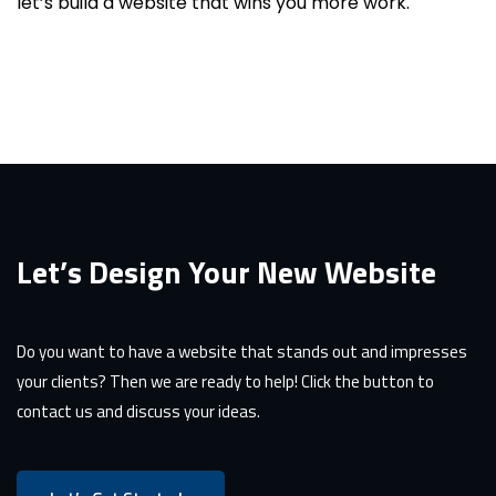
let’s build a website that wins you more work.
Let’s Design Your New Website
Do you want to have a website that stands out and impresses
your clients? Then we are ready to help! Click the button to
contact us and discuss your ideas.