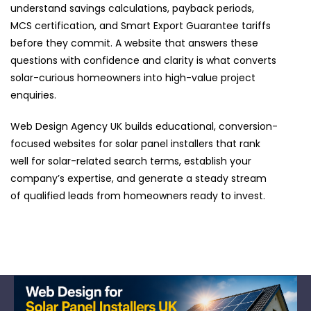
understand savings calculations, payback periods,
MCS certification, and Smart Export Guarantee tariffs
before they commit. A website that answers these
questions with confidence and clarity is what converts
solar-curious homeowners into high-value project
enquiries.
Web Design Agency UK builds educational, conversion-
focused websites for solar panel installers that rank
well for solar-related search terms, establish your
company’s expertise, and generate a steady stream
of qualified leads from homeowners ready to invest.