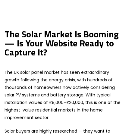
The Solar Market Is Booming
— Is Your Website Ready to
Capture It?
The UK solar panel market has seen extraordinary
growth following the energy crisis, with hundreds of
thousands of homeowners now actively considering
solar PV systems and battery storage. With typical
installation values of £8,000–£20,000, this is one of the
highest-value residential markets in the home
improvement sector.
Solar buyers are highly researched — they want to