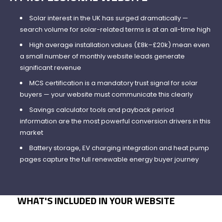
Solar interest in the UK has surged dramatically —
search volume for solar-related terms is at an all-time high
High average installation values (£8k–£20k) mean even
a small number of monthly website leads generate
significant revenue
MCS certification is a mandatory trust signal for solar
buyers — your website must communicate this clearly
Savings calculator tools and payback period
information are the most powerful conversion drivers in this
market
Battery storage, EV charging integration and heat pump
pages capture the full renewable energy buyer journey
WHAT'S INCLUDED IN YOUR WEBSITE