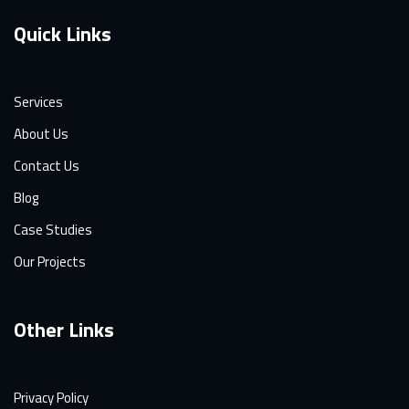
Quick Links
Services
About Us
Contact Us
Blog
Case Studies
Our Projects
Other Links
Privacy Policy