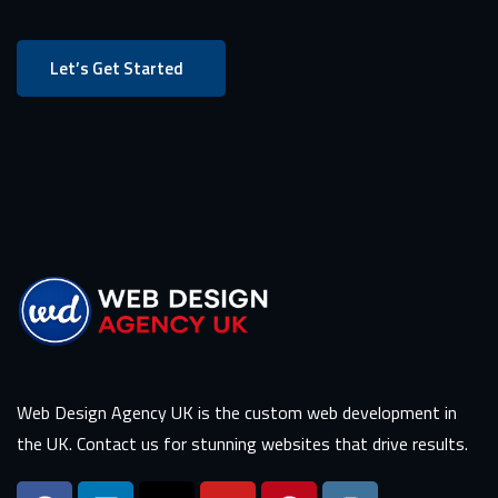
Let’s Get Started
Web Design Agency UK is the custom web development in
the UK. Contact us for stunning websites that drive results.