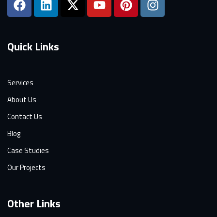
Quick Links
Services
About Us
Contact Us
Blog
Case Studies
Our Projects
Other Links