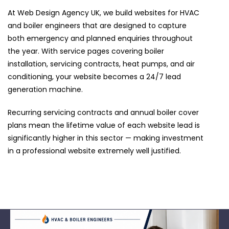
At Web Design Agency UK, we build websites for HVAC
and boiler engineers that are designed to capture
both emergency and planned enquiries throughout
the year. With service pages covering boiler
installation, servicing contracts, heat pumps, and air
conditioning, your website becomes a 24/7 lead
generation machine.
Recurring servicing contracts and annual boiler cover
plans mean the lifetime value of each website lead is
significantly higher in this sector — making investment
in a professional website extremely well justified.