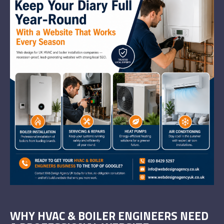
WHY HVAC & BOILER ENGINEERS NEED