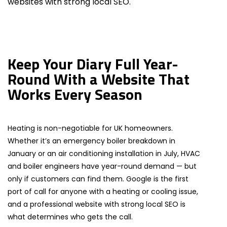
websites with strong local SEO.
Keep Your Diary Full Year-
Round With a Website That
Works Every Season
Heating is non-negotiable for UK homeowners.
Whether it’s an emergency boiler breakdown in
January or an air conditioning installation in July, HVAC
and boiler engineers have year-round demand — but
only if customers can find them. Google is the first
port of call for anyone with a heating or cooling issue,
and a professional website with strong local SEO is
what determines who gets the call.