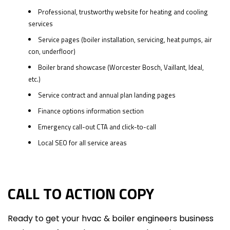
Professional, trustworthy website for heating and cooling
services
Service pages (boiler installation, servicing, heat pumps, air
con, underfloor)
Boiler brand showcase (Worcester Bosch, Vaillant, Ideal,
etc.)
Service contract and annual plan landing pages
Finance options information section
Emergency call-out CTA and click-to-call
Local SEO for all service areas
CALL TO ACTION COPY
Ready to get your hvac & boiler engineers business