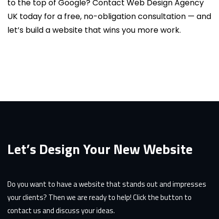
to the top of Google? Contact Web Design Agency
UK today for a free, no-obligation consultation — and
let’s build a website that wins you more work.
Let’s Design Your New Website
Do you want to have a website that stands out and impresses
your clients? Then we are ready to help! Click the button to
contact us and discuss your ideas.