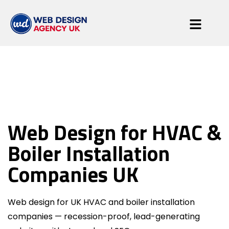
HVAC & Boiler
Web Design for HVAC &
Engineers
Boiler Installation
Companies UK
Web design for UK HVAC and boiler installation
companies — recession-proof, lead-generating