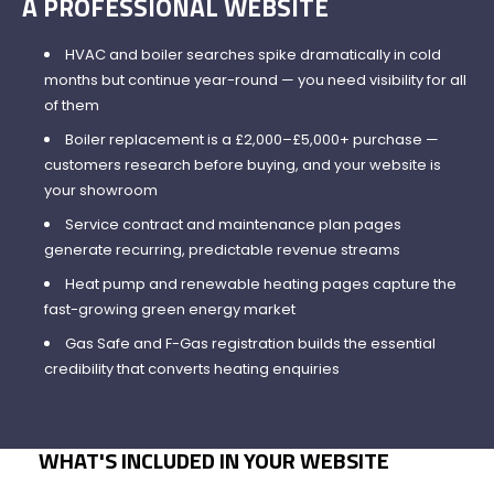
A PROFESSIONAL WEBSITE
HVAC and boiler searches spike dramatically in cold
months but continue year-round — you need visibility for all
of them
Boiler replacement is a £2,000–£5,000+ purchase —
customers research before buying, and your website is
your showroom
Service contract and maintenance plan pages
generate recurring, predictable revenue streams
Heat pump and renewable heating pages capture the
fast-growing green energy market
Gas Safe and F-Gas registration builds the essential
credibility that converts heating enquiries
WHAT'S INCLUDED IN YOUR WEBSITE