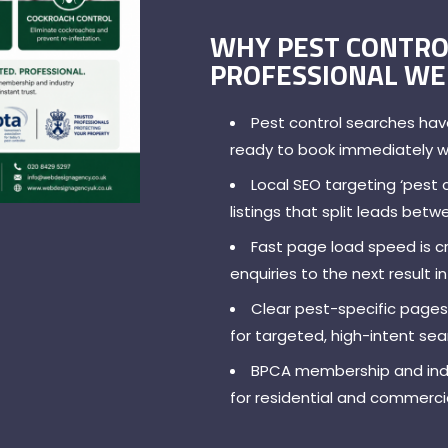
WHY PEST CONTRO
PROFESSIONAL WE
Pest control searches hav
ready to book immediately 
Local SEO targeting ‘pest 
listings that split leads bet
Fast page load speed is cr
enquiries to the next result 
Clear pest-specific pages
for targeted, high-intent se
BPCA membership and indus
for residential and commercia