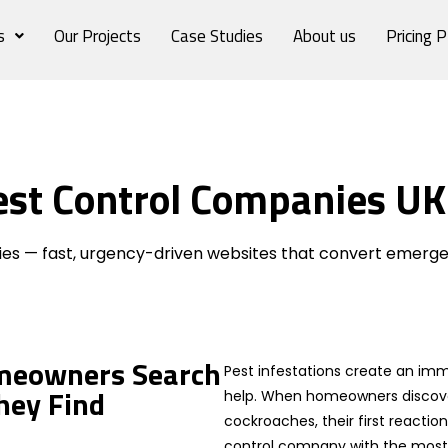
s
Our Projects
Case Studies
About us
Pricing P
est Control Companies UK
ies
es — fast, urgency-driven websites that convert emerge
meowners Search
Pest infestations create an imm
hey Find
help. When homeowners discover
cockroaches, their first reactio
control company with the most v