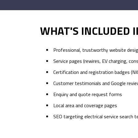
WHAT'S INCLUDED 
Professional, trustworthy website desi
Service pages (rewires, EV charging, con
Certification and registration badges (NI
Customer testimonials and Google revie
Enquiry and quote request forms
Local area and coverage pages
SEO targeting electrical service search 