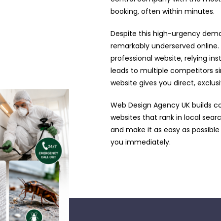
booking, often within minutes.
Despite this high-urgency dema
remarkably underserved online.
professional website, relying ins
leads to multiple competitors si
website gives you direct, exclu
Web Design Agency UK builds c
websites that rank in local sea
and make it as easy as possible
you immediately.