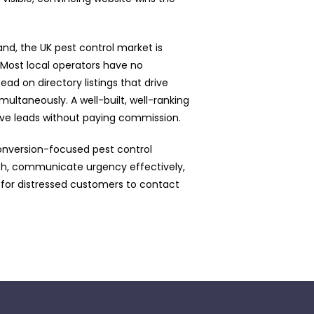
nd, the UK pest control market is
 Most local operators have no
tead on directory listings that drive
multaneously. A well-built, well-ranking
sive leads without paying commission.
onversion-focused pest control
rch, communicate urgency effectively,
 for distressed customers to contact