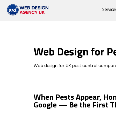
Service
Web Design for P
Pest Control Compan
Web design for UK pest control compani
When Pests Appear, Ho
Google — Be the First T