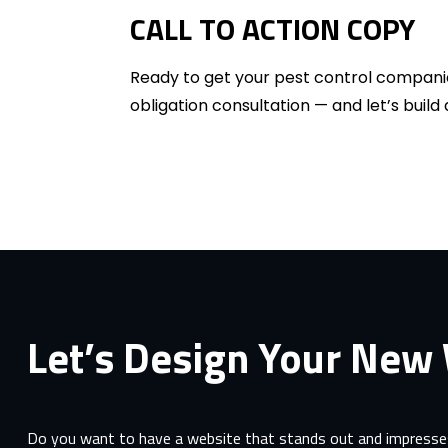
CALL TO ACTION COPY
Ready to get your pest control compani
obligation consultation — and let’s buil
Let’s Design Your New
Do you want to have a website that stands out and impresses