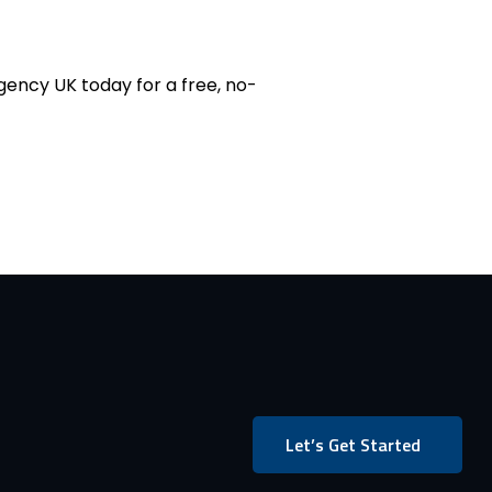
ency UK today for a free, no-
Let’s Get Started