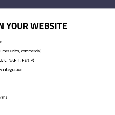
IN YOUR WEBSITE
gn
sumer units, commercial)
CEIC, NAPIT, Part P)
w integration
terms