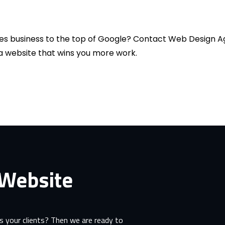
es business to the top of Google? Contact Web Design Ag
d a website that wins you more work.
 Website
 your clients? Then we are ready to