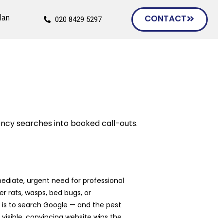
lan
CONTACT
020 8429 5297
ncy searches into booked call-outs.
ediate, urgent need for professional
 rats, wasps, bed bugs, or
n is to search Google — and the pest
isible, convincing website wins the