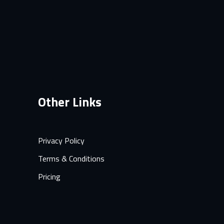
Other Links
Privacy Policy
Terms & Conditions
Pricing