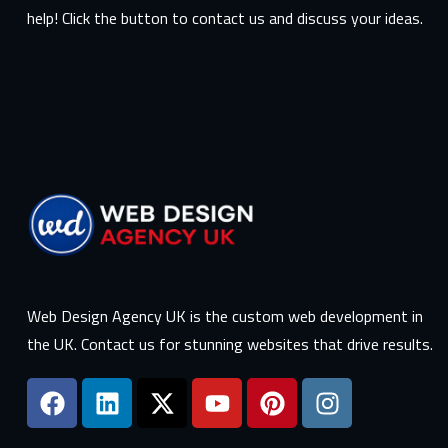
help! Click the button to contact us and discuss your ideas.
Web Design Agency UK is the custom web development in
the UK. Contact us for stunning websites that drive results.