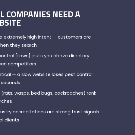
L COMPANIES NEED A
BSITE
e extremely high intent — customers are
when they search
control [town]’ puts you above directory
ween competitors
itical — a slow website loses pest control
in seconds
 (rats, wasps, bed bugs, cockroaches) rank
arches
try accreditations are strong trust signals
l clients