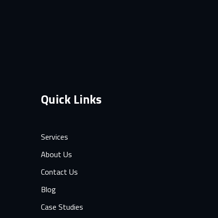
Quick Links
Services
About Us
Contact Us
Blog
Case Studies