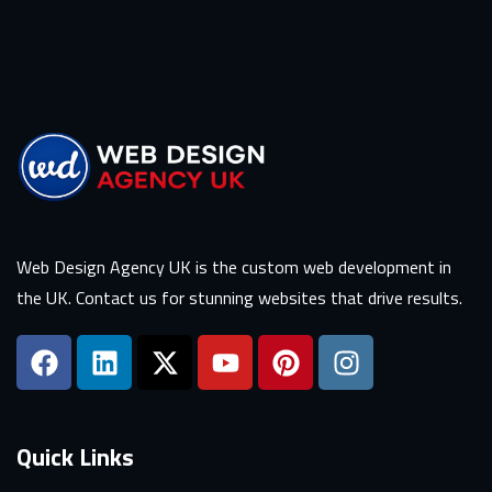
Web Design Agency UK is the custom web development in
the UK. Contact us for stunning websites that drive results.
Quick Links