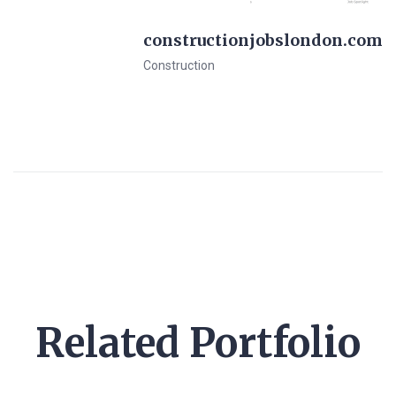
constructionjobslondon.com
Construction
View Details
Pre-Made Template
Related Portfolio