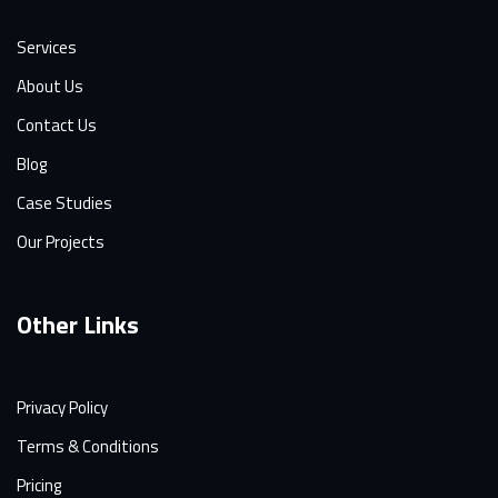
Services
About Us
Contact Us
Blog
Case Studies
Our Projects
Other Links
Privacy Policy
Terms & Conditions
Pricing