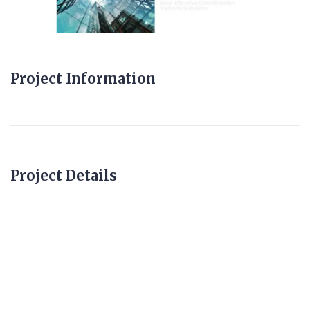
Project Information
Project Details
constructionwebsite
s.uk