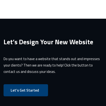
Let’s Design Your New Website
Do you want to have a website that stands out and impresses
your clients? Then we are ready to help! Click the button to
contact us and discuss your ideas.
Let’s Get Started