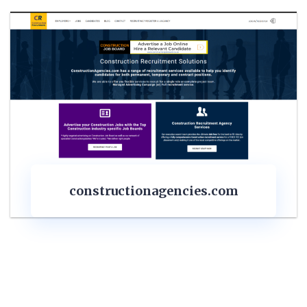
structionagencies.com
con