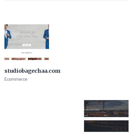
studiobagechaa.com
Ecommerce
View Details