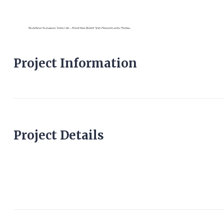
Project Information
Project Details
buildingsurveyorjob