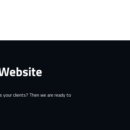
 Website
 your clients? Then we are ready to