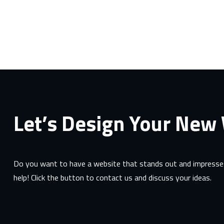
Let’s Design Your New
Do you want to have a website that stands out and impresses
help! Click the button to contact us and discuss your ideas.