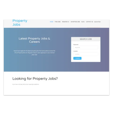
constructionj