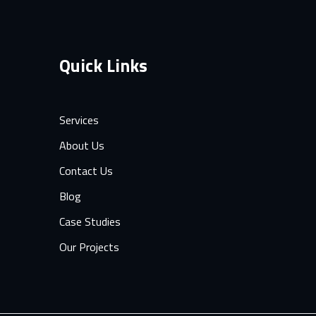
Quick Links
Services
About Us
Contact Us
Blog
Case Studies
Our Projects