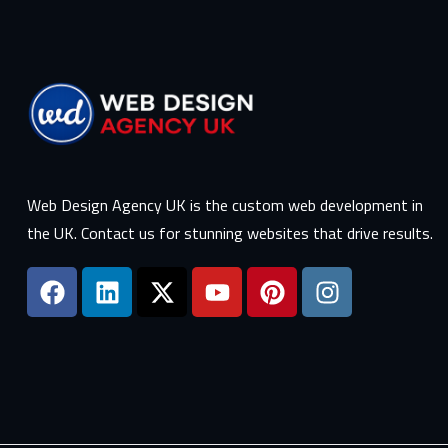
Web Design Agency UK is the custom web development in
the UK. Contact us for stunning websites that drive results.