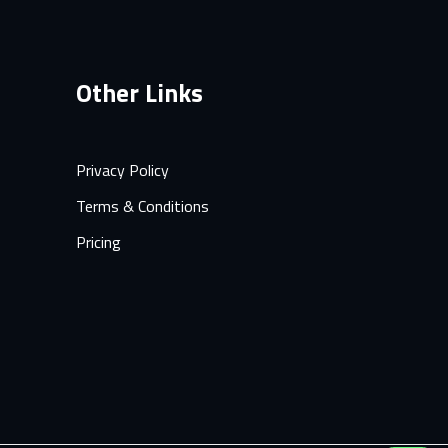
Other Links
Privacy Policy
Terms & Conditions
Pricing