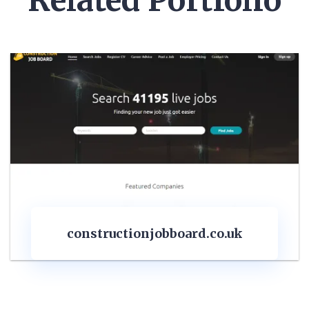
Related Portfolio
obboard.co.uk
quantitysurve