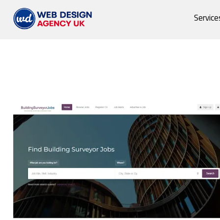
Service