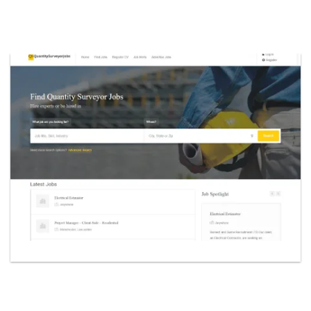
yorjobs.co.uk