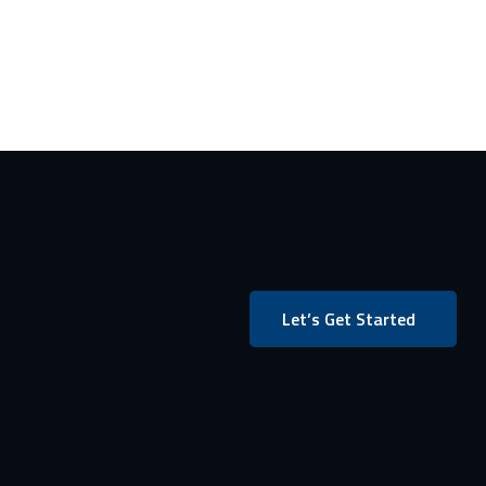
Let’s Get Started