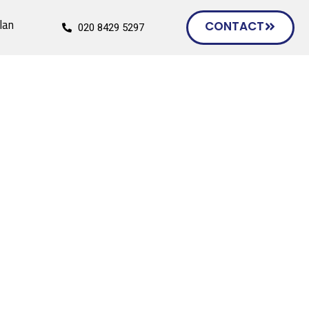
lan
CONTACT
020 8429 5297