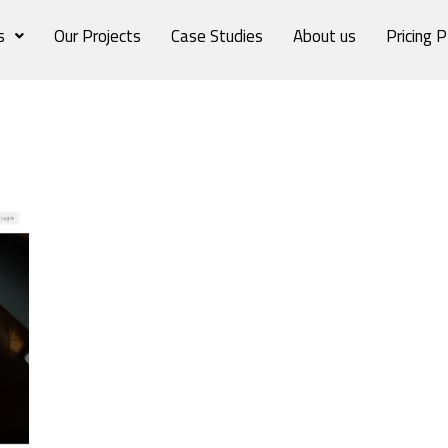
s
Our Projects
Case Studies
About us
Pricing P