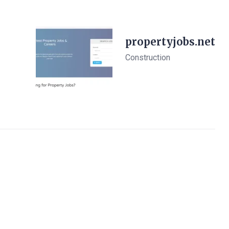
propertyjobs.net
Construction
View Details