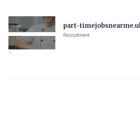
part-timejobsnearme.u
Recruitment
View Details