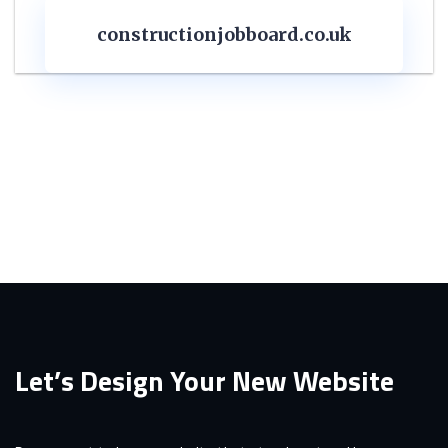
constructionjobboard.co.uk
Let’s Design Your New Website