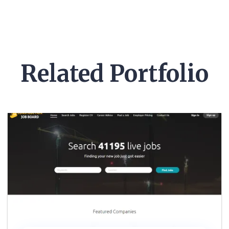
Pre-Made Template
Related Portfolio