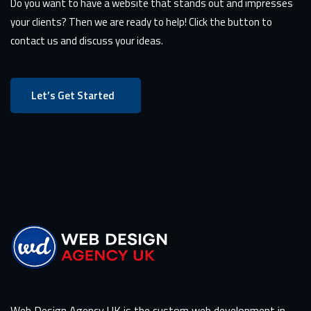
Do you want to have a website that stands out and impresses
your clients? Then we are ready to help! Click the button to
contact us and discuss your ideas.
Let’s Get Started
Web Design Agency UK is the custom web development in