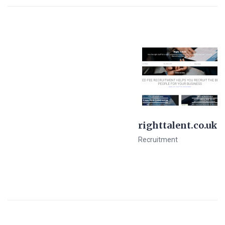
righttalent.co.uk
Recruitment
View Details