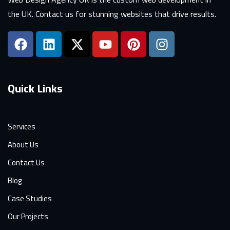
the UK. Contact us for stunning websites that drive results.
Quick Links
Services
About Us
Contact Us
Blog
Case Studies
Our Projects