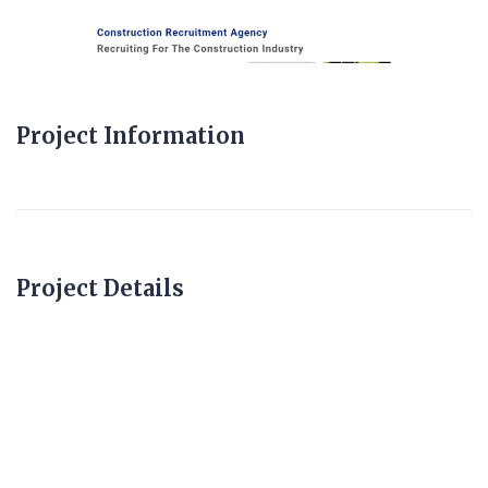
Project Information
Project Details
constructionagencie
s.com