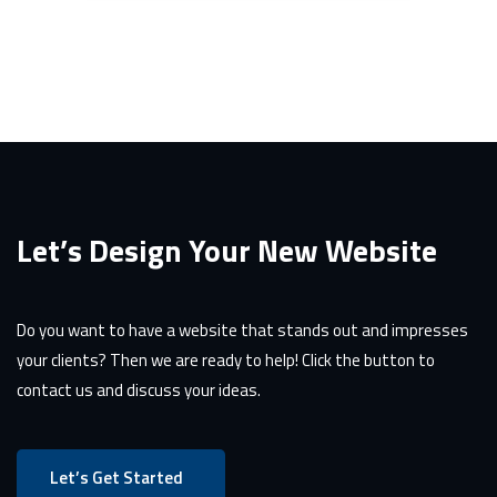
Let’s Design Your New Website
Do you want to have a website that stands out and impresses
your clients? Then we are ready to help! Click the button to
contact us and discuss your ideas.
Let’s Get Started