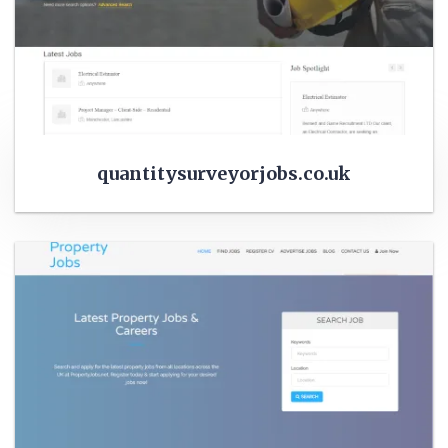
quantitysurveyorjobs.co.uk