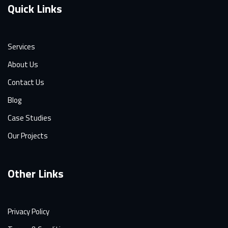
Quick Links
Services
About Us
Contact Us
Blog
Case Studies
Our Projects
Other Links
Privacy Policy