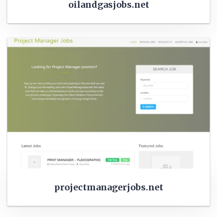
oilandgasjobs.net
projectmanagerjobs.net