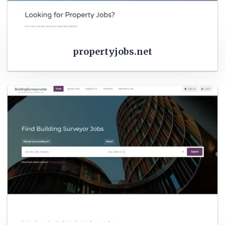
propertyjobs.net