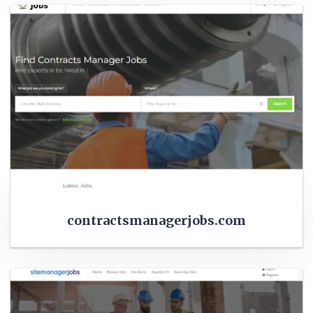
contractsmanagerjobs.com