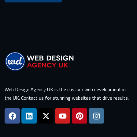
Web Design Agency UK is the custom web development in
the UK. Contact us for stunning websites that drive results.