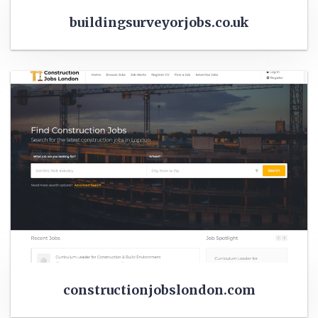
buildingsurveyorjobs.co.uk
constructionjobslondon.com