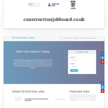
constructionjobboard.co.uk