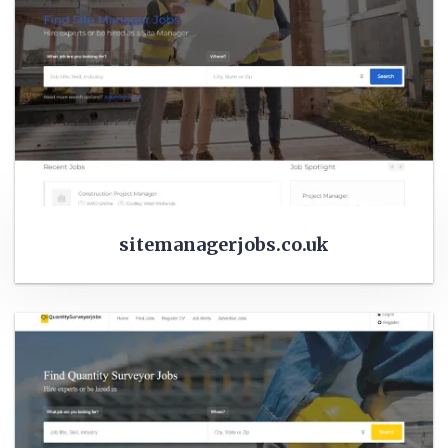
sitemanagerjobs.co.uk