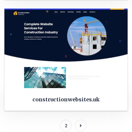
constructionwebsites.uk
1
2