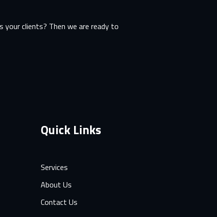
 your clients? Then we are ready to
Quick Links
Services
About Us
Contact Us