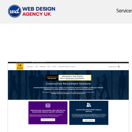
Service