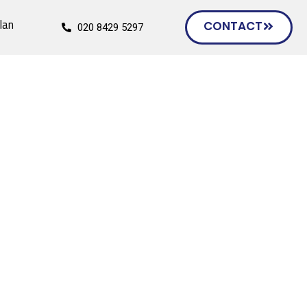
lan
CONTACT
020 8429 5297