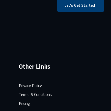
Let’s Get Started
Other Links
Privacy Policy
Terms & Conditions
Pricing