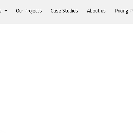
s
Our Projects
Case Studies
About us
Pricing P