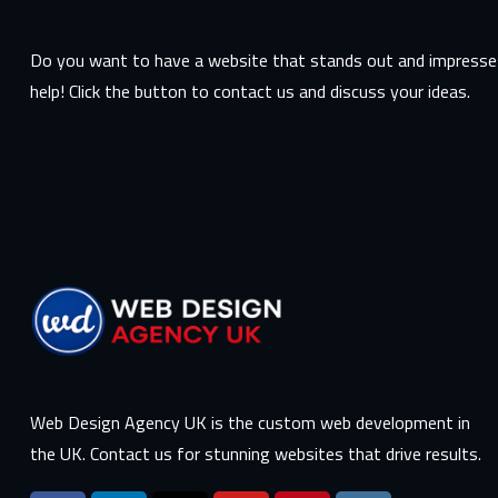
Do you want to have a website that stands out and impresses
help! Click the button to contact us and discuss your ideas.
Web Design Agency UK is the custom web development in
the UK. Contact us for stunning websites that drive results.