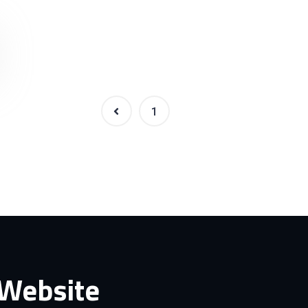
1
2
 Website