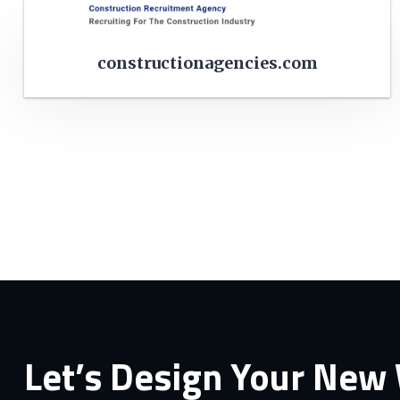
constructionagencies.com
Let’s Design Your New