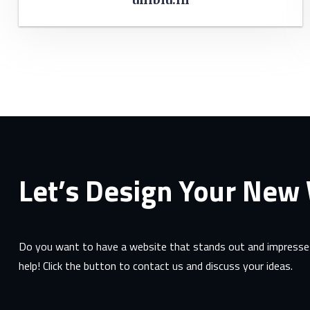
Let’s Design Your New
Do you want to have a website that stands out and impresses
help! Click the button to contact us and discuss your ideas.