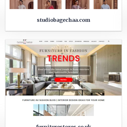
studiobagechaa.com
furniturestores.co.uk