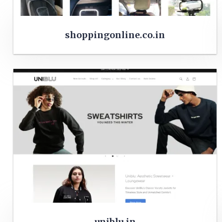
shoppingonline.co.in
uniblu.in