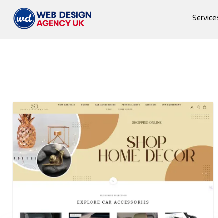
Service