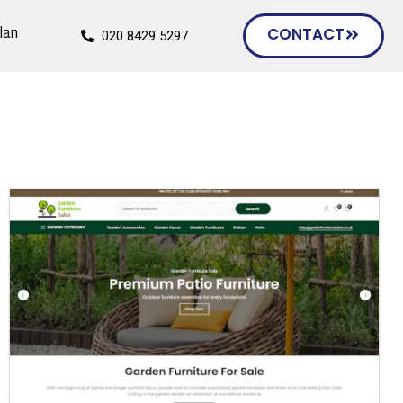
lan
CONTACT
020 8429 5297