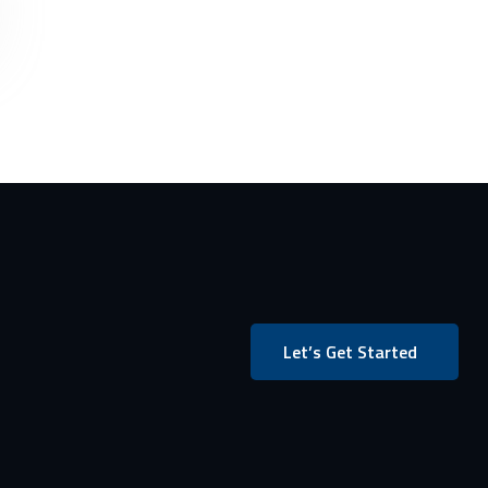
Let’s Get Started