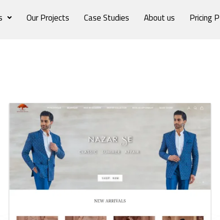
s
Our Projects
Case Studies
About us
Pricing P