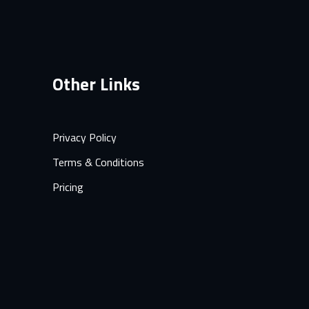
Other Links
Privacy Policy
Terms & Conditions
Pricing