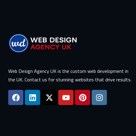
Web Design Agency UK is the custom web development in
the UK. Contact us for stunning websites that drive results.