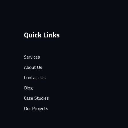
Quick Links
Services
About Us
Contact Us
Blog
Case Studies
Our Projects