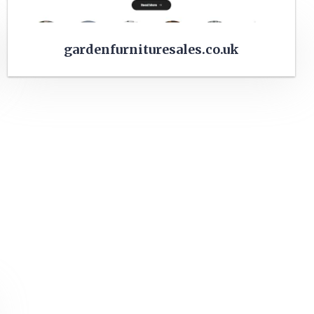
gardenfurnituresales.co.uk