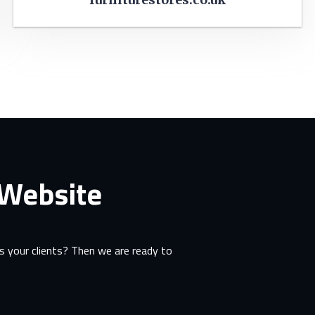
 Website
 your clients? Then we are ready to