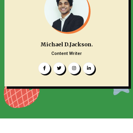
Michael D.Jackson.
Content Writer