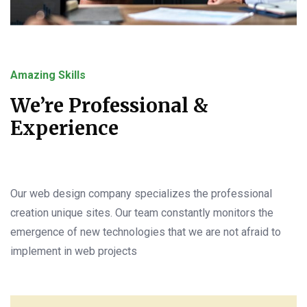
Amazing Skills
We’re Professional &
Experience
Our web design company specializes the professional
creation unique sites. Our team constantly monitors the
emergence of new technologies that we are not afraid to
implement in web projects