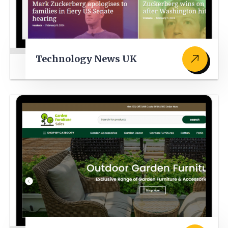
Technology News UK