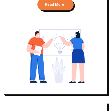
Read More