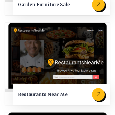
Garden Furniture Sale
Restaurants Near Me