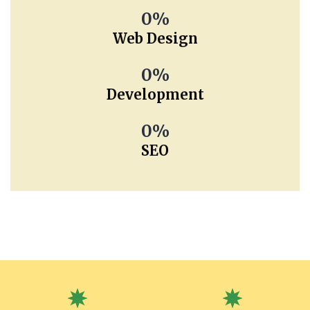
0
Web Design
0
Development
0
SEO