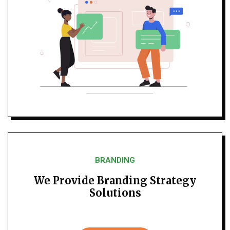
BRANDING
We Provide Branding Strategy
Solutions