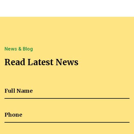
News & Blog
Read Latest News