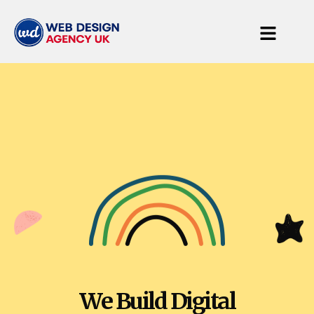
We Build Digital