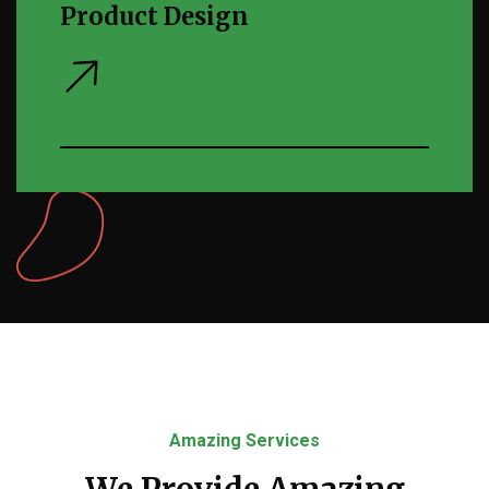
Product Design
Amazing Services
We Provide Amazing