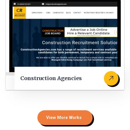
Construction Agencies
View More Works