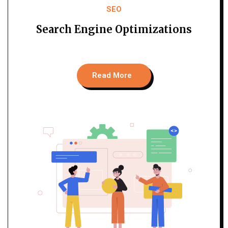
SEO
Search Engine Optimizations
Read More