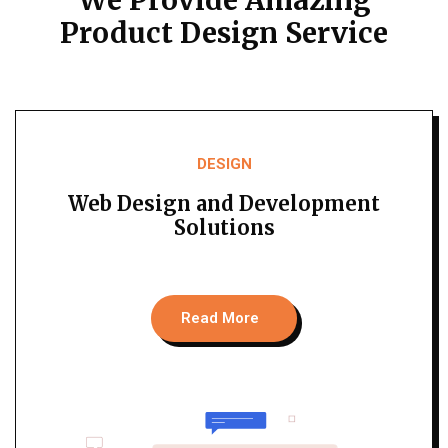
Product Design Service
DESIGN
Web Design and Development
Solutions
Read More