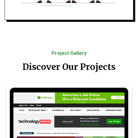
Project Gallery
Discover Our Projects