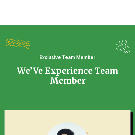
Exclusive Team Member
We’Ve Experience Team
Member