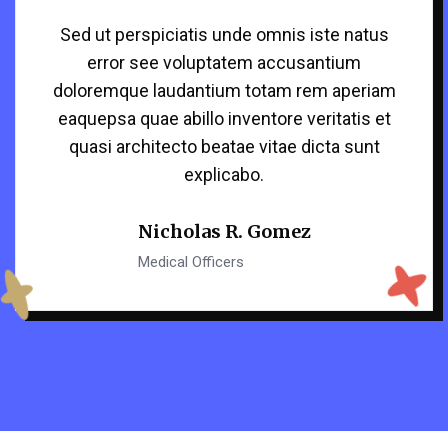
Sed ut perspiciatis unde omnis iste natus
error see voluptatem accusantium
doloremque laudantium totam rem aperiam
eaquepsa quae abillo inventore veritatis et
quasi architecto beatae vitae dicta sunt
explicabo.
Nicholas R. Gomez
Medical Officers