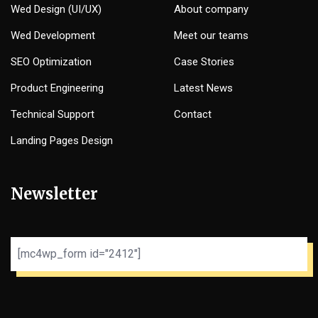
Wed Design (UI/UX)
About company
Wed Development
Meet our teams
SEO Optimization
Case Stories
Product Engineering
Latest News
Technical Support
Contact
Landing Pages Design
Newsletter
[mc4wp_form id="2412"]