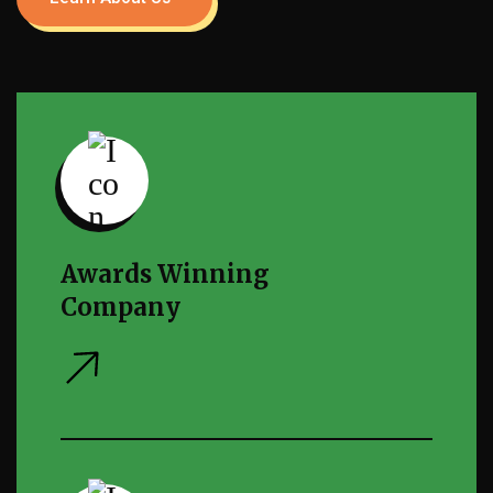
Awards Winning
Company