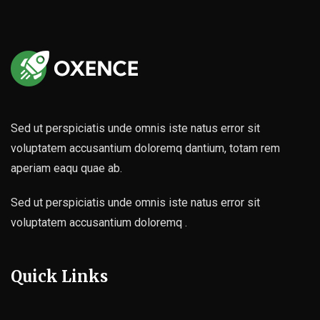
Sed ut perspiciatis unde omnis iste natus error sit
voluptatem accusantium doloremq dantium, totam rem
aperiam eaqu quae ab.
Sed ut perspiciatis unde omnis iste natus error sit
voluptatem accusantium doloremq .
Quick Links