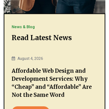
News & Blog
Read Latest News
August 4, 2026
Affordable Web Design and
Development Services: Why
“Cheap” and “Affordable” Are
Not the Same Word