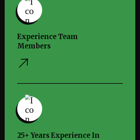
Experience Team
Members
25+ Years Experience In