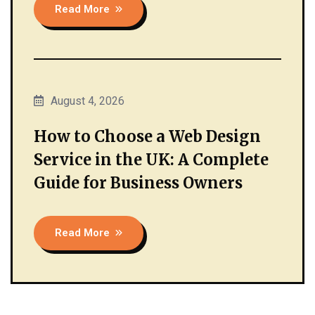
Read More
August 4, 2026
How to Choose a Web Design
Service in the UK: A Complete
Guide for Business Owners
Read More