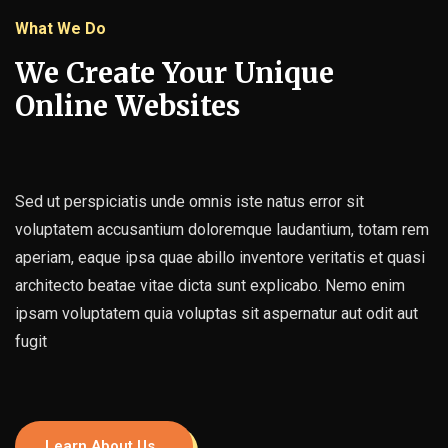
What We Do
We Create Your Unique
Online Websites
Sed ut perspiciatis unde omnis iste natus error sit
voluptatem accusantium doloremque laudantium, totam rem
aperiam, eaque ipsa quae abillo inventore veritatis et quasi
architecto beatae vitae dicta sunt explicabo. Nemo enim
ipsam voluptatem quia voluptas sit aspernatur aut odit aut
fugit
Learn About Us