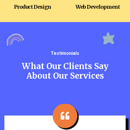
Product Design
Web Development
Testimonials
What Our Clients Say
About Our Services