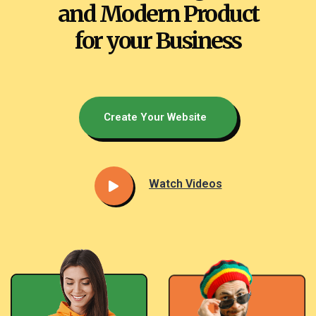
and Modern Product
for your Business
Create Your Website
Watch Videos​