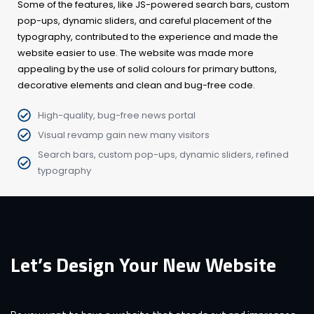
Some of the features, like JS-powered search bars, custom
pop-ups, dynamic sliders, and careful placement of the
typography, contributed to the experience and made the
website easier to use. The website was made more
appealing by the use of solid colours for primary buttons,
decorative elements and clean and bug-free code.
High-quality, bug-free news portal
Visual revamp gain new many visitors
Search bars, custom pop-ups, dynamic sliders, refined
typography
Let’s Design Your New Website