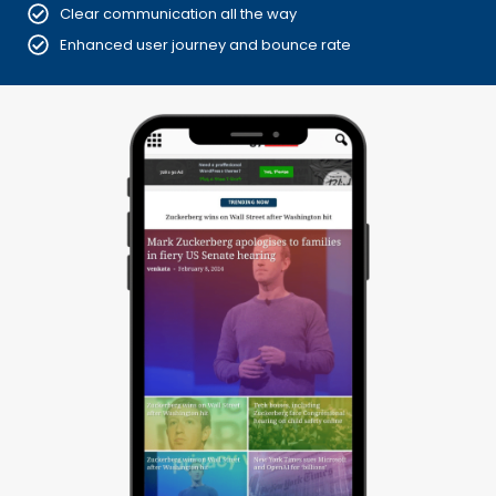
Clear communication all the way
Enhanced user journey and bounce rate