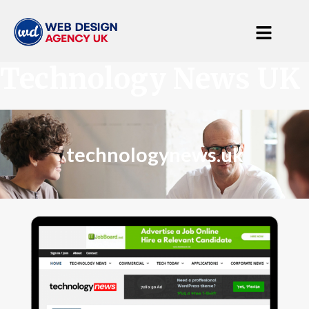
Technology News UK
technologynews.uk