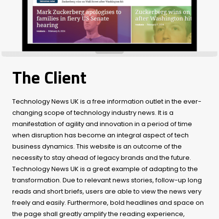
The Client
Technology News UK is a free information outlet in the ever-
changing scope of technology industry news. It is a
manifestation of agility and innovation in a period of time
when disruption has become an integral aspect of tech
business dynamics. This website is an outcome of the
necessity to stay ahead of legacy brands and the future.
Technology News UK is a great example of adapting to the
transformation. Due to relevant news stories, follow-up long
reads and short briefs, users are able to view the news very
freely and easily. Furthermore, bold headlines and space on
the page shall greatly amplify the reading experience,