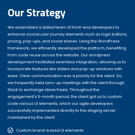
Our Strategy
We assembled a skilled team of front-end developers to
enhance crucial user journey elements such as login buttons,
pricing, pop-ups, and social shares. Using the WordPress
framework, we efficiently developed the platform, benefiting
from code reuse across the website. Our wordpress
development facilitated seamless integration, allowing us to
incorporate features like sliders and pop-up windows with
ease. Clear communication was a priority for the client. So,
we frequently held sync-up meetings with the client through
Slack to exchange ideas freely. Throughout the
engagement’s 5-month period, the client got us to custom
code various UI elements, which our agile developers
successfully implemented directly to the staging server
maintained by the client.
Custom brand-based UI elements