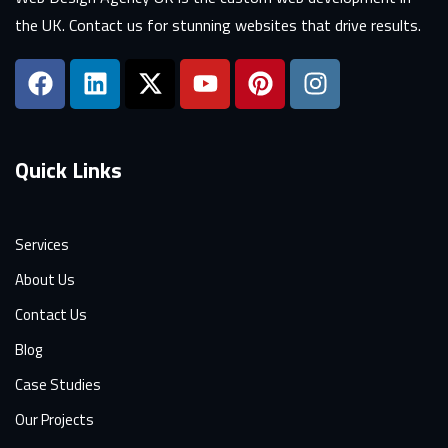
the UK. Contact us for stunning websites that drive results.
Quick Links
Services
About Us
Contact Us
Blog
Case Studies
Our Projects