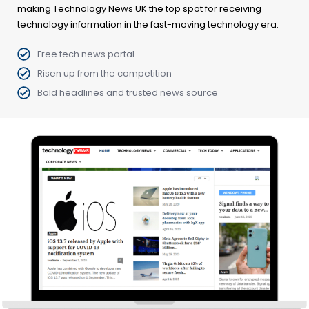
making Technology News UK the top spot for receiving
technology information in the fast-moving technology era.
Free tech news portal
Risen up from the competition
Bold headlines and trusted news source