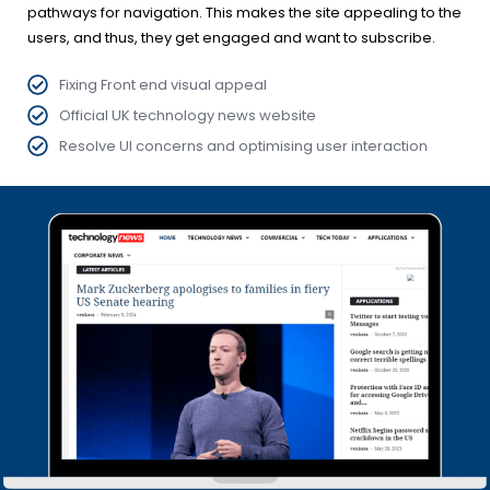
pathways for navigation. This makes the site appealing to the
users, and thus, they get engaged and want to subscribe.
Fixing Front end visual appeal
Official UK technology news website
Resolve UI concerns and optimising user interaction