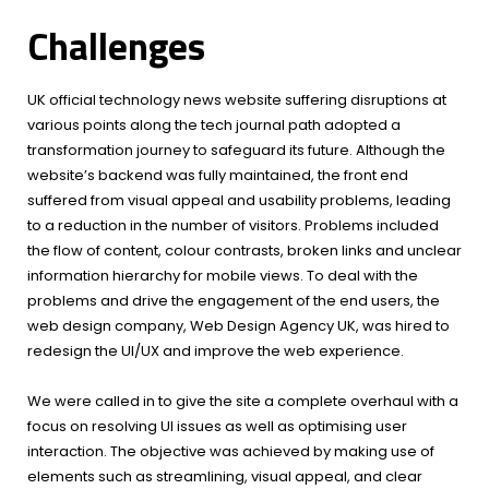
Challenges
UK official technology news website suffering disruptions at
various points along the tech journal path adopted a
transformation journey to safeguard its future. Although the
website’s backend was fully maintained, the front end
suffered from visual appeal and usability problems, leading
to a reduction in the number of visitors. Problems included
the flow of content, colour contrasts, broken links and unclear
information hierarchy for mobile views. To deal with the
problems and drive the engagement of the end users, the
web design company, Web Design Agency UK, was hired to
redesign the UI/UX and improve the web experience.
We were called in to give the site a complete overhaul with a
focus on resolving UI issues as well as optimising user
interaction. The objective was achieved by making use of
elements such as streamlining, visual appeal, and clear