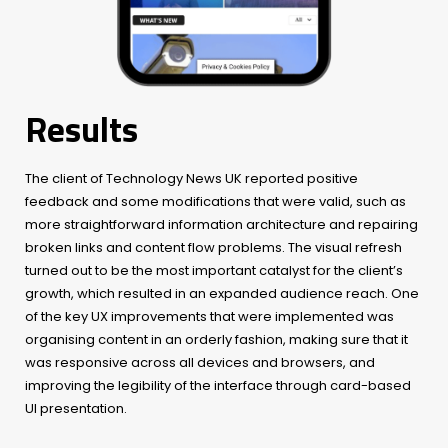
Results
The client of Technology News UK reported positive
feedback and some modifications that were valid, such as
more straightforward information architecture and repairing
broken links and content flow problems. The visual refresh
turned out to be the most important catalyst for the client’s
growth, which resulted in an expanded audience reach. One
of the key UX improvements that were implemented was
organising content in an orderly fashion, making sure that it
was responsive across all devices and browsers, and
improving the legibility of the interface through card-based
UI presentation.