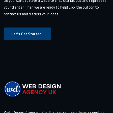
Do you want to have a website that stands out and impresses
your clients? Then we are ready to help! Click the button to
contact us and discuss your ideas.
Let’s Get Started
Web Design Agency UK is the custom web development in