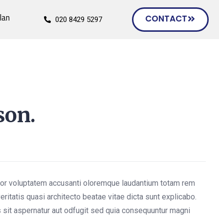
lan
CONTACT
020 8429 5297
son.
rror voluptatem accusanti oloremque laudantium totam rem
eritatis quasi architecto beatae vitae dicta sunt explicabo.
sit aspernatur aut odfugit sed quia consequuntur magni