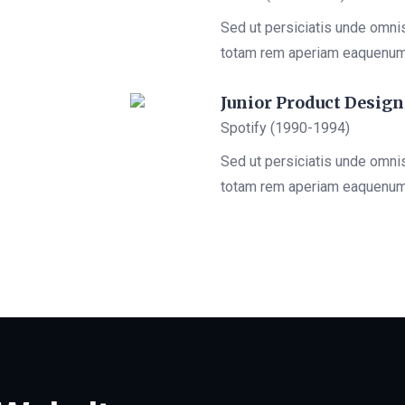
Sed ut persiciatis unde omni
totam rem aperiam eaquenu
Junior Product Design
Spotify (1990-1994)
Sed ut persiciatis unde omni
totam rem aperiam eaquenu