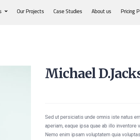
s
Our Projects
Case Studies
About us
Pricing P
Michael D.Jack
Content Writer
Sed ut persiciatis unde omnis iste natus e
aperiam, eaque ipsa quae ab illo inventore v
Nemo enim ipsam voluptatem quia voluptas 