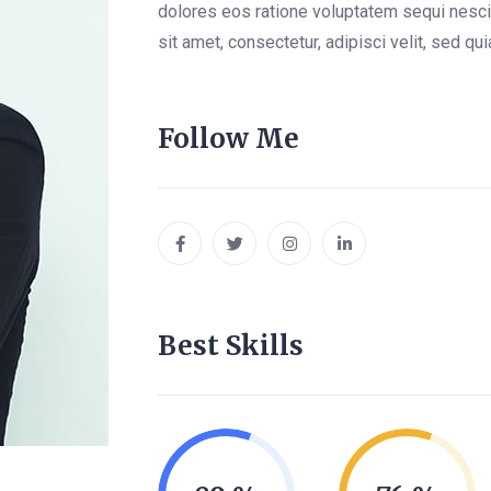
dolores eos ratione voluptatem sequi nesc
sit amet, consectetur, adipisci velit, sed 
Follow Me
Best Skills