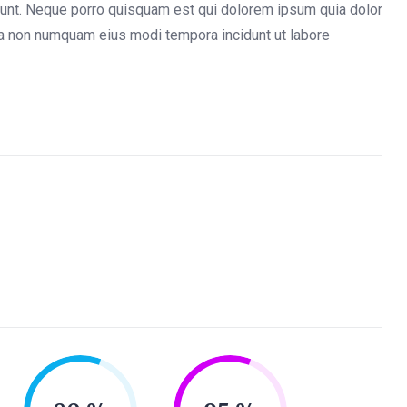
iunt. Neque porro quisquam est qui dolorem ipsum quia dolor
quia non numquam eius modi tempora incidunt ut labore