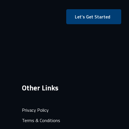
Let’s Get Started
Other Links
Privacy Policy
Terms & Conditions