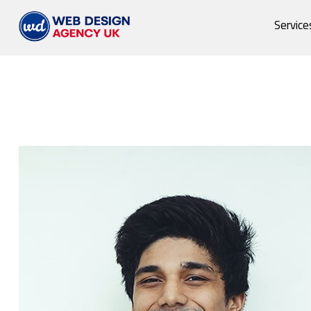
Service