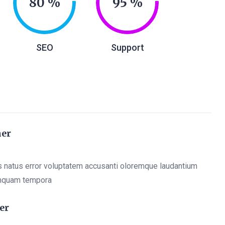
80
95
SEO
Support
ner
s natus error voluptatem accusanti oloremque laudantium
mquam tempora
er