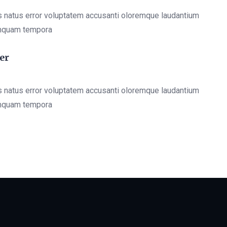
s natus error voluptatem accusanti oloremque laudantium
mquam tempora
er
s natus error voluptatem accusanti oloremque laudantium
mquam tempora