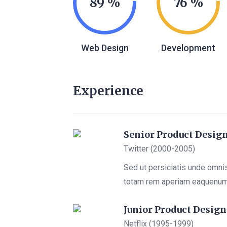
89
76
Web Design
Development
Experience
Senior Product Desig
Twitter (2000-2005)
Sed ut persiciatis unde omni
totam rem aperiam eaquenu
Junior Product Design
Netflix (1995-1999)