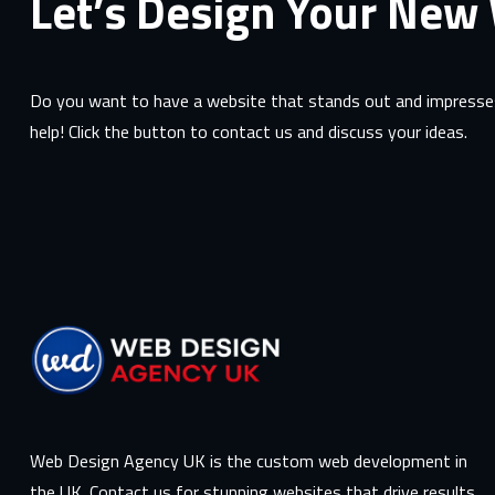
Let’s Design Your New
Do you want to have a website that stands out and impresses
help! Click the button to contact us and discuss your ideas.
Web Design Agency UK is the custom web development in
the UK. Contact us for stunning websites that drive results.