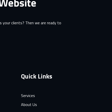
 Website
 your clients? Then we are ready to
Quick Links
Services
About Us