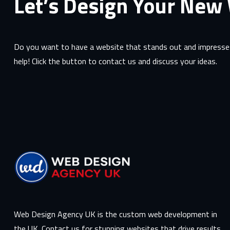
Let’s Design Your New
Do you want to have a website that stands out and impresses
help! Click the button to contact us and discuss your ideas.
Web Design Agency UK is the custom web development in
the UK. Contact us for stunning websites that drive results.