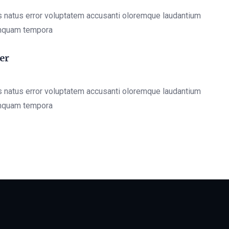
s natus error voluptatem accusanti oloremque laudantium
mquam tempora
er
s natus error voluptatem accusanti oloremque laudantium
mquam tempora