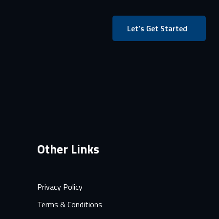
Let’s Get Started
Other Links
Privacy Policy
Terms & Conditions