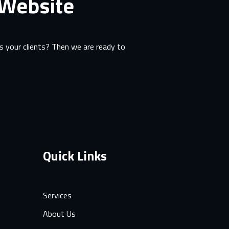
 Website
 your clients? Then we are ready to
Quick Links
Services
About Us