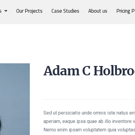
s
Our Projects
Case Studies
About us
Pricing P
Adam C Holbr
Frontend Developer
Sed ut persiciatis unde omnis iste natus e
aperiam, eaque ipsa quae ab illo inventore v
Nemo enim ipsam voluptatem quia voluptas 