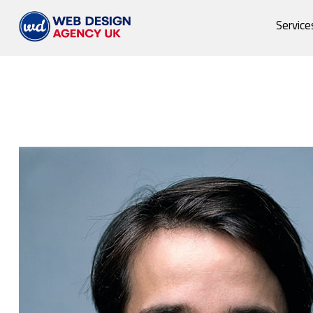
Service