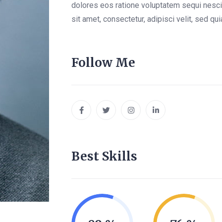
dolores eos ratione voluptatem sequi nesc
sit amet, consectetur, adipisci velit, sed 
Follow Me
Best Skills