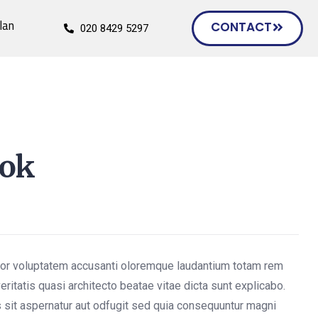
lan
CONTACT
020 8429 5297
ook
rror voluptatem accusanti oloremque laudantium totam rem
eritatis quasi architecto beatae vitae dicta sunt explicabo.
sit aspernatur aut odfugit sed quia consequuntur magni