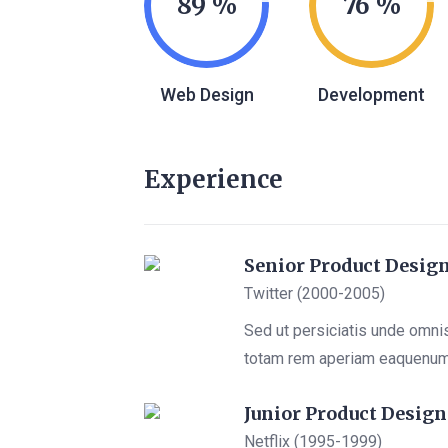
89
76
Web Design
Development
Experience
Senior Product Desig
Twitter (2000-2005)
Sed ut persiciatis unde omni
totam rem aperiam eaquenu
Junior Product Design
Netflix (1995-1999)