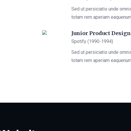
Sed ut persiciatis unde omni
totam rem aperiam eaquenu
Junior Product Design
Spotify (1990-1994)
Sed ut persiciatis unde omni
totam rem aperiam eaquenu