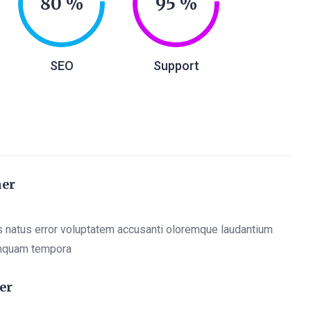
80
95
SEO
Support
ner
s natus error voluptatem accusanti oloremque laudantium
mquam tempora
er