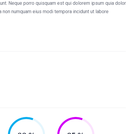
iunt. Neque porro quisquam est qui dolorem ipsum quia dolor
quia non numquam eius modi tempora incidunt ut labore