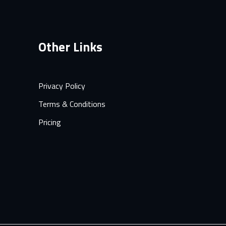
Other Links
Privacy Policy
Terms & Conditions
Pricing