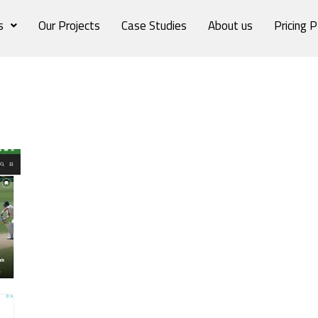
s
Our Projects
Case Studies
About us
Pricing P