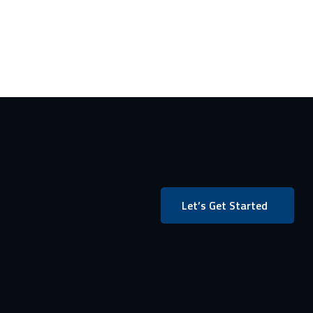
Let’s Get Started