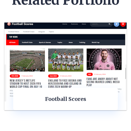
Related Portfolio
Football Scores