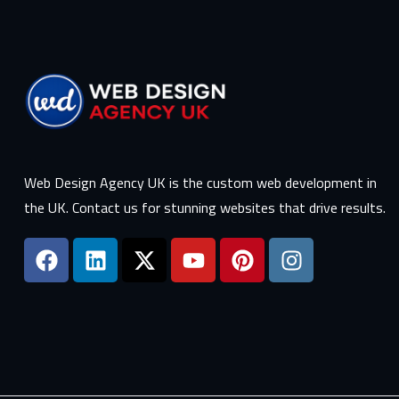
Web Design Agency UK is the custom web development in
the UK. Contact us for stunning websites that drive results.