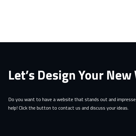
Let’s Design Your New
Do you want to have a website that stands out and impresses
help! Click the button to contact us and discuss your ideas.