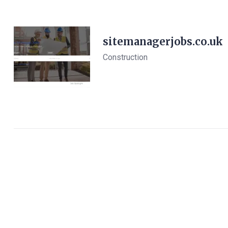
sitemanagerjobs.co.uk
Construction
View Details