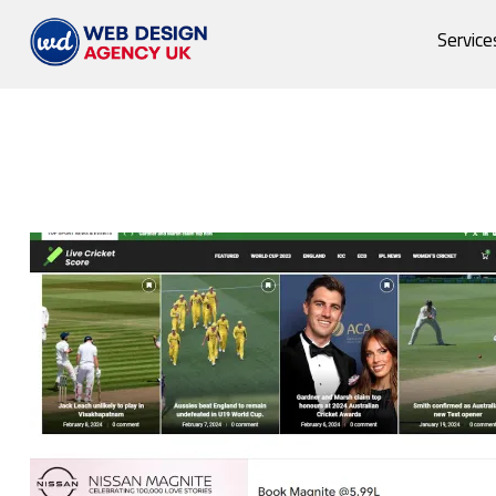
Service