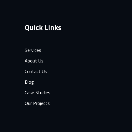
Quick Links
Services
About Us
Contact Us
Blog
Case Studies
Our Projects