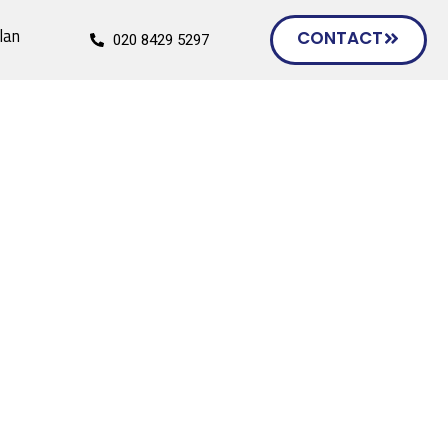
lan
CONTACT
020 8429 5297