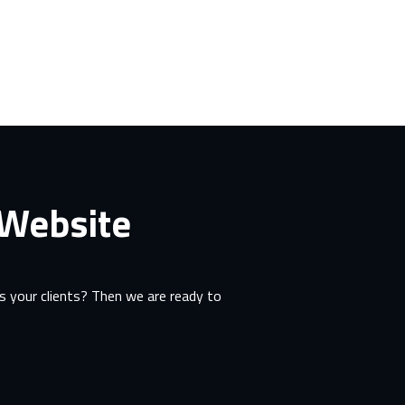
 Website
 your clients? Then we are ready to