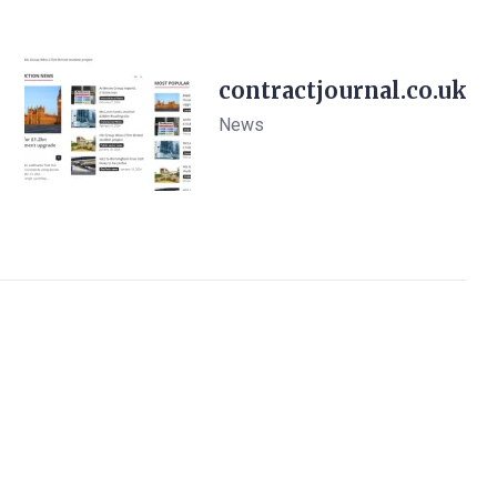
contractjournal.co.uk
News
View Details