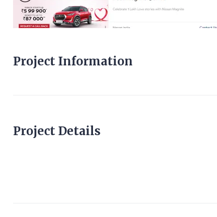
Project Information
Project Details
cricketlivescore.co.u