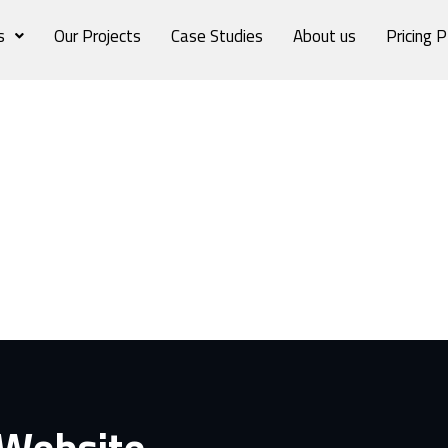
s
Our Projects
Case Studies
About us
Pricing P
 Website