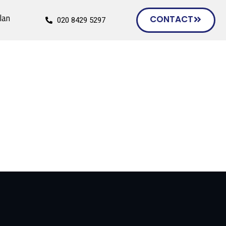
lan
CONTACT
020 8429 5297