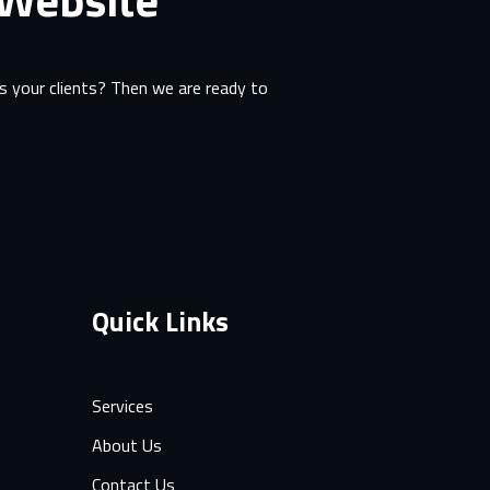
 your clients? Then we are ready to
Quick Links
Services
About Us
Contact Us