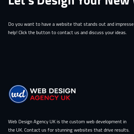
Do you want to have a website that stands out and impresses
help! Click the button to contact us and discuss your ideas.
Web Design Agency UK is the custom web development in
the UK. Contact us for stunning websites that drive results.