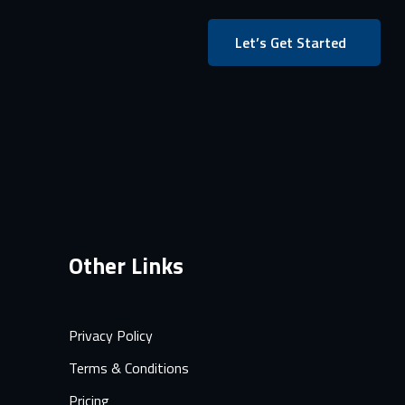
Let’s Get Started
Other Links
Privacy Policy
Terms & Conditions
Pricing