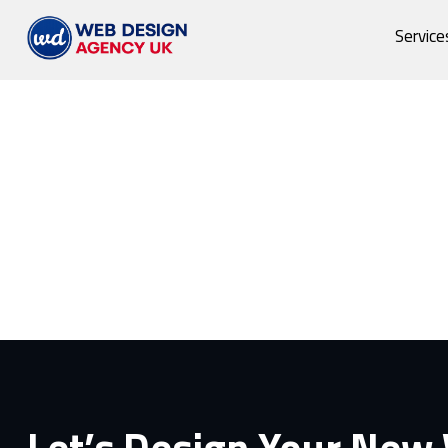
Service
Let’s Design Your New