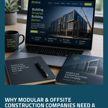
WHY MODULAR & OFFSITE
CONSTRUCTION COMPANIES NEED A