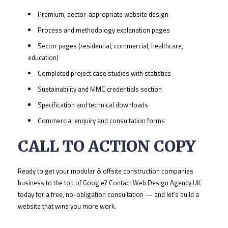
Premium, sector-appropriate website design
Process and methodology explanation pages
Sector pages (residential, commercial, healthcare,
education)
Completed project case studies with statistics
Sustainability and MMC credentials section
Specification and technical downloads
Commercial enquiry and consultation forms
CALL TO ACTION COPY
Ready to get your modular & offsite construction companies
business to the top of Google? Contact Web Design Agency UK
today for a free, no-obligation consultation — and let’s build a
website that wins you more work.