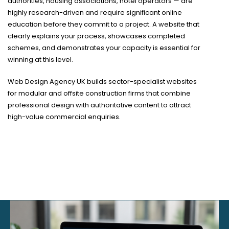
authorities, housing associations, hotel operators — are
highly research-driven and require significant online
education before they commit to a project. A website that
clearly explains your process, showcases completed
schemes, and demonstrates your capacity is essential for
winning at this level.
Web Design Agency UK builds sector-specialist websites
for modular and offsite construction firms that combine
professional design with authoritative content to attract
high-value commercial enquiries.