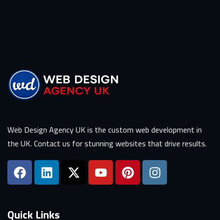
Web Design Agency UK is the custom web development in
the UK. Contact us for stunning websites that drive results.
Quick Links