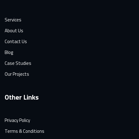
Services
About Us
Contact Us
Blog
Case Studies
Our Projects
Other Links
Privacy Policy
Terms & Conditions