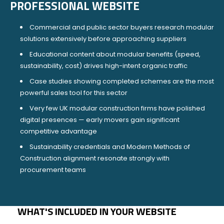
PROFESSIONAL WEBSITE
Commercial and public sector buyers research modular
solutions extensively before approaching suppliers
Educational content about modular benefits (speed,
sustainability, cost) drives high-intent organic traffic
Case studies showing completed schemes are the most
powerful sales tool for this sector
Very few UK modular construction firms have polished
digital presences — early movers gain significant
competitive advantage
Sustainability credentials and Modern Methods of
Construction alignment resonate strongly with
procurement teams
WHAT'S INCLUDED IN YOUR WEBSITE