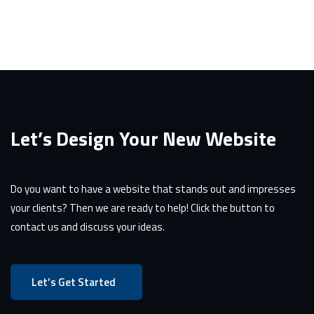
Let’s Design Your New Website
Do you want to have a website that stands out and impresses
your clients? Then we are ready to help! Click the button to
contact us and discuss your ideas.
Let’s Get Started