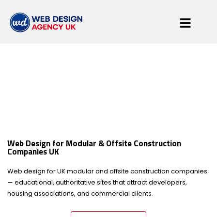
Modular & Offsite
Construction
Web Design for Modular & Offsite Construction
Companies UK
Companies
Web design for UK modular and offsite construction companies
— educational, authoritative sites that attract developers,
housing associations, and commercial clients.