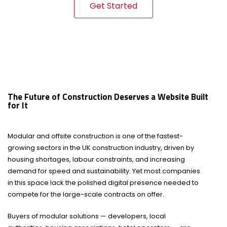
Get Started
The Future of Construction Deserves a Website Built
for It
Modular and offsite construction is one of the fastest-
growing sectors in the UK construction industry, driven by
housing shortages, labour constraints, and increasing
demand for speed and sustainability. Yet most companies
in this space lack the polished digital presence needed to
compete for the large-scale contracts on offer.
Buyers of modular solutions — developers, local