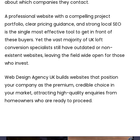
about which companies they contact.
A professional website with a compelling project
portfolio, clear pricing guidance, and strong local SEO
is the single most effective tool to get in front of
these buyers. Yet the vast majority of UK loft
conversion specialists still have outdated or non-
existent websites, leaving the field wide open for those
who invest.
Web Design Agency UK builds websites that position
your company as the premium, credible choice in
your market, attracting high-quality enquiries from
homeowners who are ready to proceed.