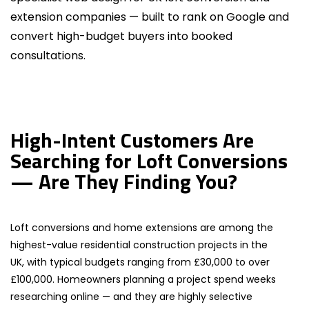
extension companies — built to rank on Google and
convert high-budget buyers into booked
consultations.
High-Intent Customers Are
Searching for Loft Conversions
— Are They Finding You?
Loft conversions and home extensions are among the
highest-value residential construction projects in the
UK, with typical budgets ranging from £30,000 to over
£100,000. Homeowners planning a project spend weeks
researching online — and they are highly selective