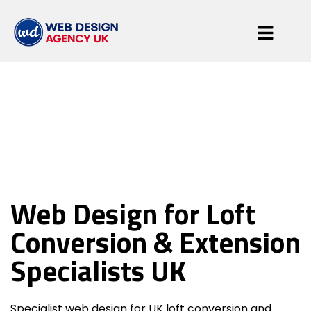
Loft Conversion &
Extension
Web Design for Loft
Specialists
Conversion & Extension
Specialists UK
Specialist web design for UK loft conversion and