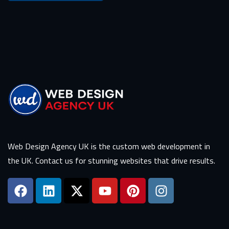
Web Design Agency UK is the custom web development in
the UK. Contact us for stunning websites that drive results.