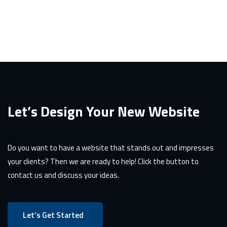
Let’s Design Your New Website
Do you want to have a website that stands out and impresses
your clients? Then we are ready to help! Click the button to
contact us and discuss your ideas.
Let’s Get Started