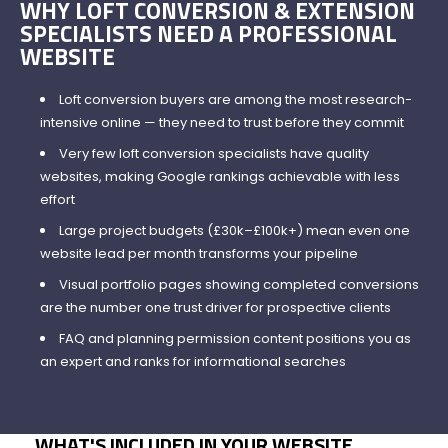
WHY LOFT CONVERSION & EXTENSION
SPECIALISTS NEED A PROFESSIONAL
WEBSITE
Loft conversion buyers are among the most research-
intensive online — they need to trust before they commit
Very few loft conversion specialists have quality
websites, making Google rankings achievable with less
effort
Large project budgets (£30k–£100k+) mean even one
website lead per month transforms your pipeline
Visual portfolio pages showing completed conversions
are the number one trust driver for prospective clients
FAQ and planning permission content positions you as
an expert and ranks for informational searches
WHAT'S INCLUDED IN YOUR WEBSITE