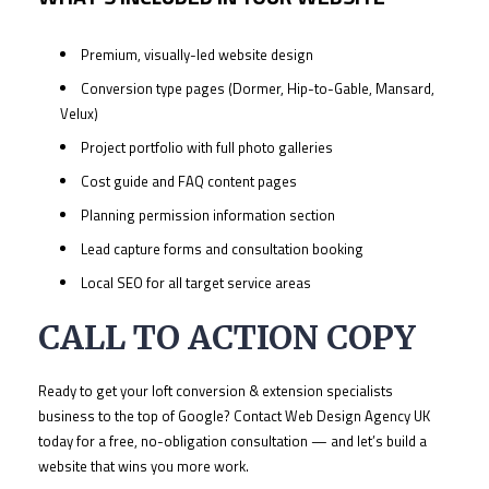
Premium, visually-led website design
Conversion type pages (Dormer, Hip-to-Gable, Mansard,
Velux)
Project portfolio with full photo galleries
Cost guide and FAQ content pages
Planning permission information section
Lead capture forms and consultation booking
Local SEO for all target service areas
CALL TO ACTION COPY
Ready to get your loft conversion & extension specialists
business to the top of Google? Contact Web Design Agency UK
today for a free, no-obligation consultation — and let’s build a
website that wins you more work.