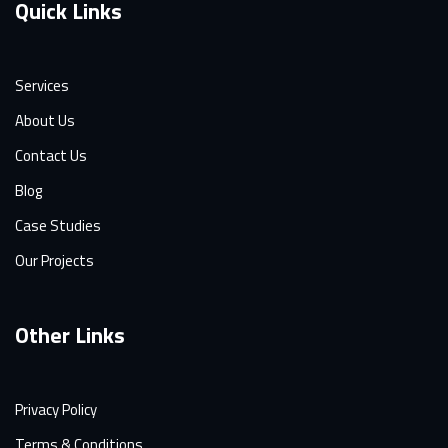
Quick Links
Services
About Us
Contact Us
Blog
Case Studies
Our Projects
Other Links
Privacy Policy
Terms & Conditions