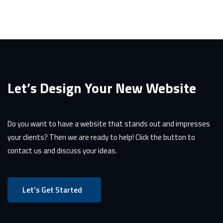
Let’s Design Your New Website
Do you want to have a website that stands out and impresses
your clients? Then we are ready to help! Click the button to
contact us and discuss your ideas.
Let’s Get Started