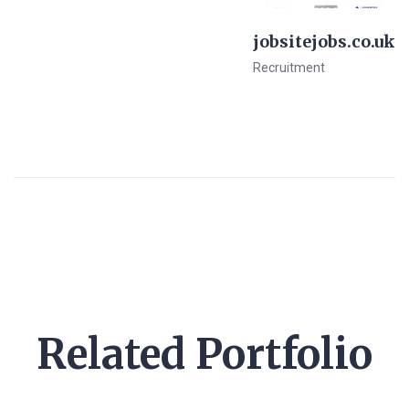
jobsitejobs.co.uk
Recruitment
View Details
Pre-Made Template
Related Portfolio