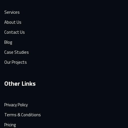
Services
About Us
Contact Us
Blog
Case Studies
Our Projects
Other Links
Privacy Policy
Terms & Conditions
Pricing