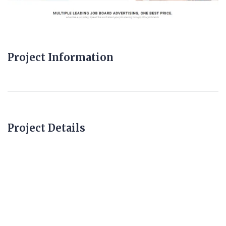
Project Information
Project Details
fixedpricerecruiter.c
o.uk