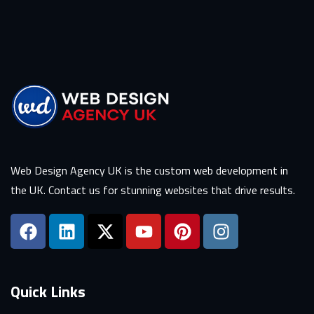
Web Design Agency UK is the custom web development in
the UK. Contact us for stunning websites that drive results.
Quick Links