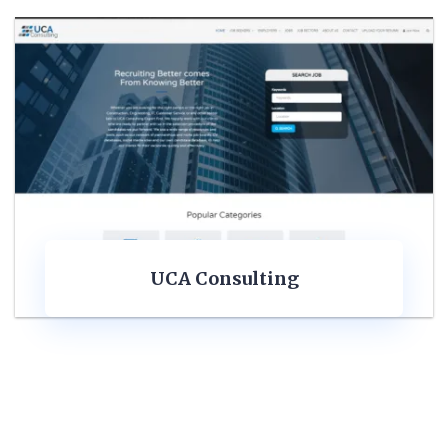
constructionjobboard.co