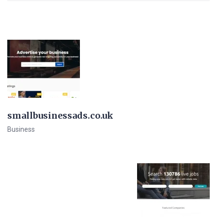
smallbusinessads.co.uk
Business
View Details