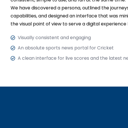
We have discovered a persona, outlined the journeys,
capabilities, and designed an interface that was mi
the visual point of view to serve a digital experience
Visually consistent and engaging
An absolute sports news portal for Cricket
A clean interface for live scores and the latest 