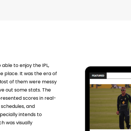
 able to enjoy the IPL,
e place. It was the era of
 Most of them were messy
gave out some stats. The
esented scores in real-
, schedules, and
specially intends to
ch was visually