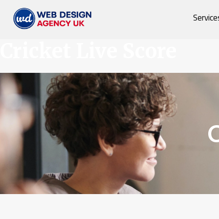
Service
Cricket Live Score
C