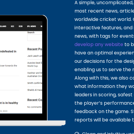
A simple, uncomplicated, 
most recent news, article
worldwide cricket world.
interactive features, and 
news, with tags for event
develop any website
to b
have an optimal experien
our decisions for the de
enabling us to serve the m
Along with this, we also 
what information they wou
leaders in scoring, safes
the player’s performance 
feedback on the game. St
reports will be available t