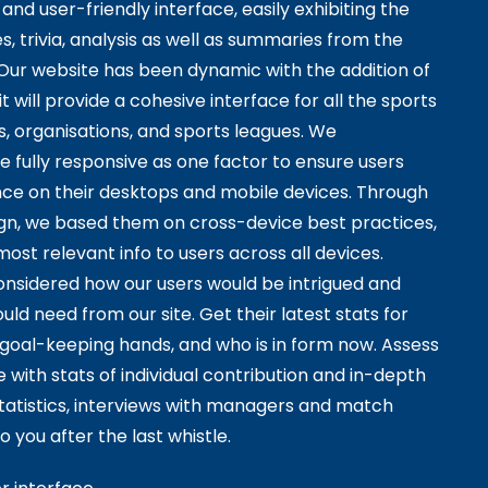
and user-friendly interface, easily exhibiting the
s, trivia, analysis as well as summaries from the
 Our website has been dynamic with the addition of
it will provide a cohesive interface for all the sports
s, organisations, and sports leagues. We
e fully responsive as one factor to ensure users
ce on their desktops and mobile devices. Through
sign, we based them on cross-device best practices,
ost relevant info to users across all devices.
considered how our users would be intrigued and
ld need from our site. Get their latest stats for
t goal-keeping hands, and who is in form now. Assess
with stats of individual contribution and in-depth
atistics, interviews with managers and match
o you after the last whistle.