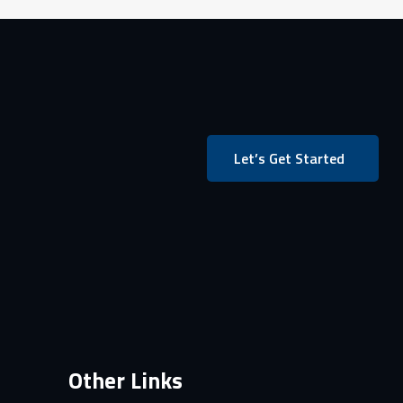
Let’s Get Started
Other Links