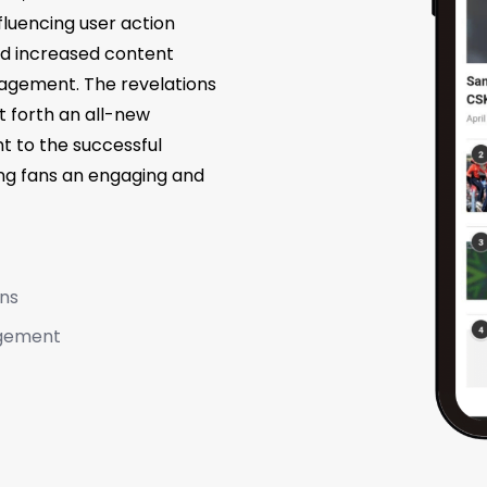
fluencing user action
 and increased content
agement. The revelations
 forth an all-new
 to the successful
ing fans an engaging and
ons
agement