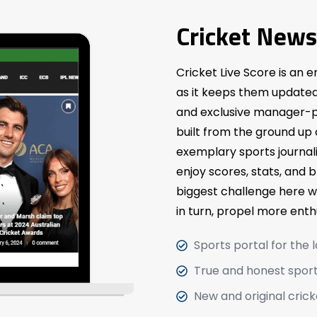
Cricket News
Cricket Live Score is an e
as it keeps them updated 
and exclusive manager-p
built from the ground up
exemplary sports journal
enjoy scores, stats, and 
biggest challenge here w
in turn, propel more ent
Sports portal for the 
True and honest sport
New and original crick