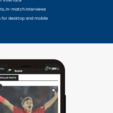
er interface
ghts, in-match interviews
n for desktop and mobile