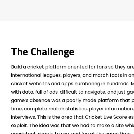
The Challenge
Build a cricket platform oriented for fans so they are
international leagues, players, and match facts in on
cricket websites and apps numbering in hundreds.
with data, full of ads, difficult to navigate, and just 
game’s absence was a poorly made platform that pr
time, complete match statistics, player information
interviews. This is the area that Cricket Live Score e
exploit. The idea was that we had to make a site whi
consistent, simple to use, and fun at the same time.