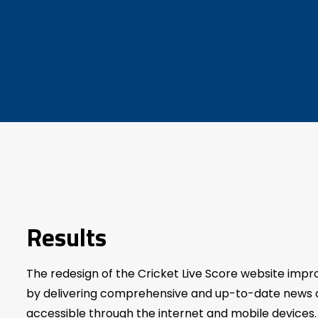
Results
The redesign of the Cricket Live Score website imp
by delivering comprehensive and up-to-date news c
accessible through the internet and mobile devices. 