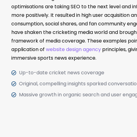
optimisations are taking SEO to the next level and in
more positively. It resulted in high user acquisition
consumption, social shares, and fan community eng
have shaken the cricketing media world and brought
framework of media coverage. These examples point
application of
website design agency
principles, giv
immersive sports news experience.
Up-to-date cricket news coverage
Original, compelling insights sparked conversati
Massive growth in organic search and user eng