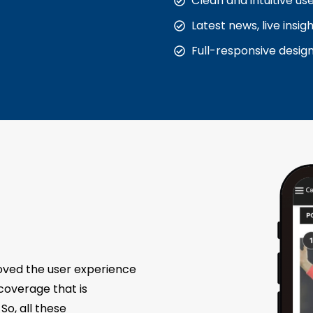
Clean and intuitive us
Latest news, live insi
Full-responsive desig
roved the user experience
overage that is
So, all these