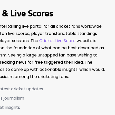
 & Live Scores
ntertaining live portal for all cricket fans worldwide,
on live scores, player transfers, table standings
layer sessions. The
Cricket Live Score
website is
 on the foundation of what can be best described as
ism. Seeing a large untapped fan base wishing to
breaking news for free triggered their idea. The
as to come up with actionable insights, which would,
husiasm among the cricketing fans.
latest cricket updates
s journalism
et insights