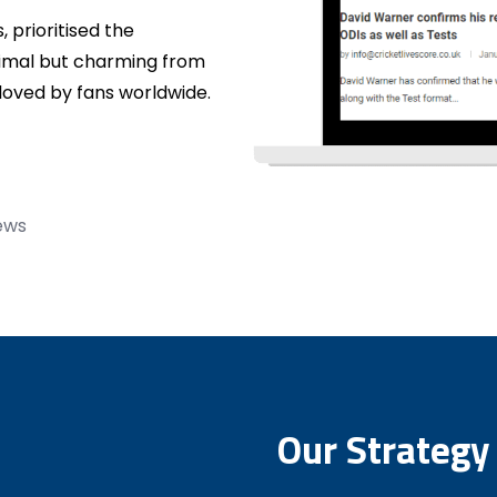
 prioritised the
nimal but charming from
 loved by fans worldwide.
news
Our Strategy