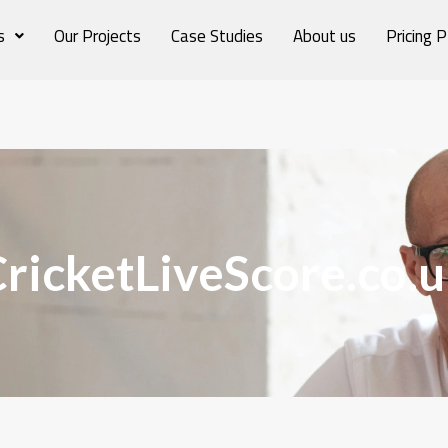
s
Our Projects
Case Studies
About us
Pricing P
ricketLiveScore.co.