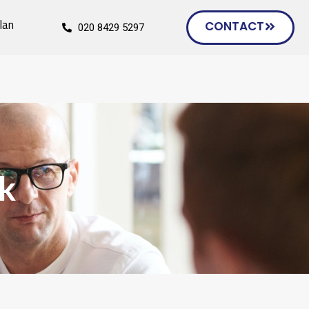
lan
CONTACT
020 8429 5297
uk