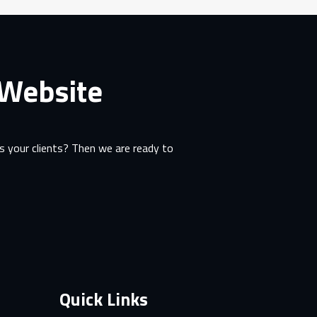
 Website
 your clients? Then we are ready to
Quick Links