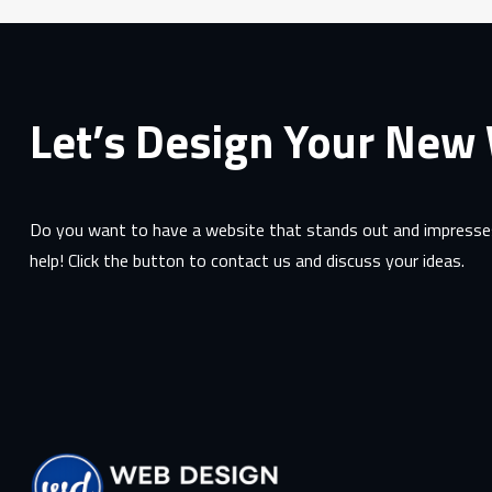
Let’s Design Your New
Do you want to have a website that stands out and impresses
help! Click the button to contact us and discuss your ideas.