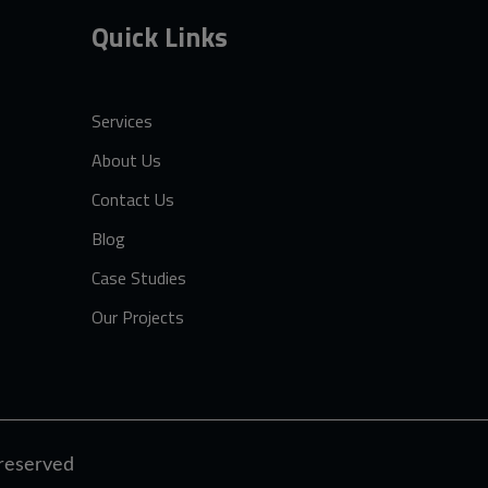
Quick Links
Services
About Us
Contact Us
Blog
Case Studies
Our Projects
t reserved