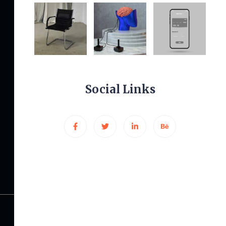
Other Links
Privacy Policy
Terms & Conditions
Social Links
Pricing