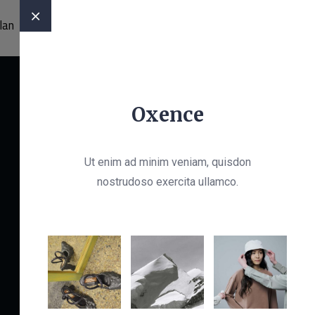
OffCanvas Two
lan
CONTACT
020 8429 5297
Oxence
Ut enim ad minim veniam, quisdon
Let’s Get Started
nostrudoso exercita ullamco.