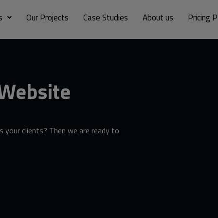
s
Our Projects
Case Studies
About us
Pricing P
 Website
 your clients? Then we are ready to