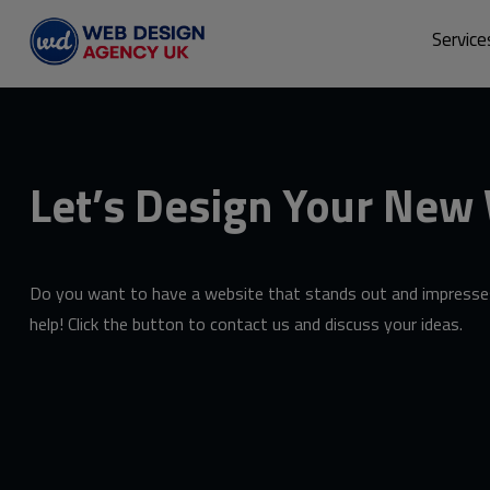
Service
Let’s Design Your New
Do you want to have a website that stands out and impresses
help! Click the button to contact us and discuss your ideas.