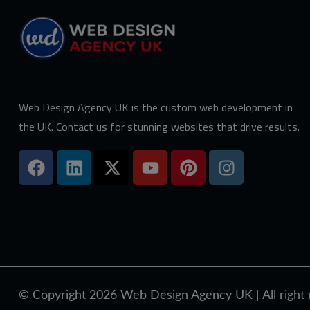
Web Design Agency UK is the custom web development in
the UK. Contact us for stunning websites that drive results.
© Copyright 2026
Web Design Agency UK
| All righ