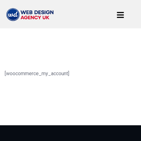
[woocommerce_my_account]