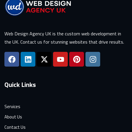
Web Design Agency UK is the custom web development in
the UK. Contact us for stunning websites that drive results.
Quick Links
Services
About Us
Contact Us