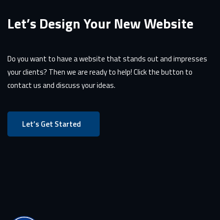
Let’s Design Your New Website
Do you want to have a website that stands out and impresses
your clients? Then we are ready to help! Click the button to
contact us and discuss your ideas.
Let’s Get Started