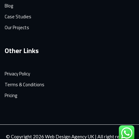
Blog
Case Studies
Our Projects
Other Links
Privacy Policy
Terms & Conditions
Pricing
© Copyright 2026
Web Design Agency UK
| All right reserved