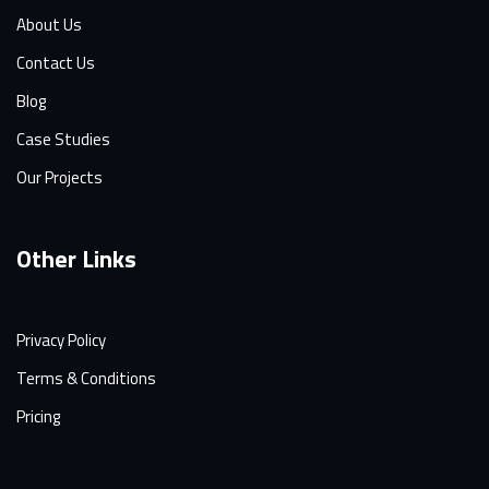
About Us
Contact Us
Blog
Case Studies
Our Projects
Other Links
Privacy Policy
Terms & Conditions
Pricing