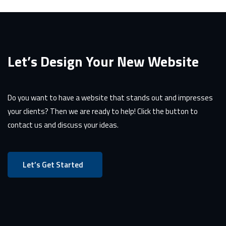
Let’s Design Your New Website
Do you want to have a website that stands out and impresses
your clients? Then we are ready to help! Click the button to
contact us and discuss your ideas.
Let’s Get Started