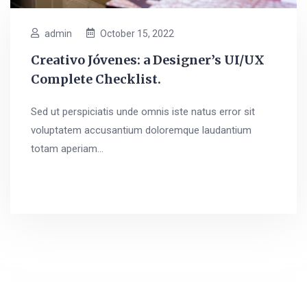
admin
October 15, 2022
Creativo Jóvenes: a Designer’s UI/UX
Complete Checklist.
Sed ut perspiciatis unde omnis iste natus error sit
voluptatem accusantium doloremque laudantium
totam aperiam...
Read More