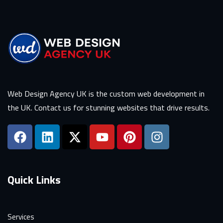
Web Design Agency UK is the custom web development in
the UK. Contact us for stunning websites that drive results.
Quick Links
Services