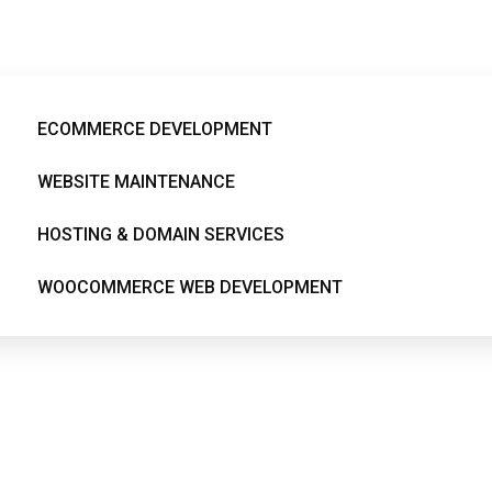
egamenu-menuitem66
ECOMMERCE DEVELOPMENT
WEBSITE MAINTENANCE
HOSTING & DOMAIN SERVICES
WOOCOMMERCE WEB DEVELOPMENT