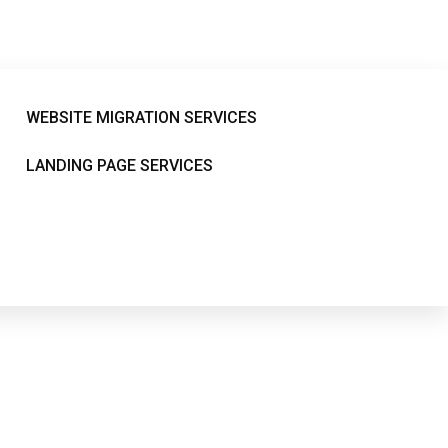
38
WEBSITE MIGRATION SERVICES
LANDING PAGE SERVICES