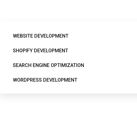
dynamic-content-m
WEBSITE DEVELOPMENT
SHOPIFY DEVELOPMENT
SEARCH ENGINE OPTIMIZATION
WORDPRESS DEVELOPMENT