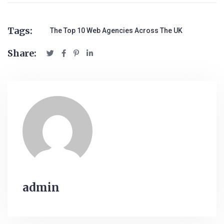
Tags:
The Top 10 Web Agencies Across The UK
Share:
admin