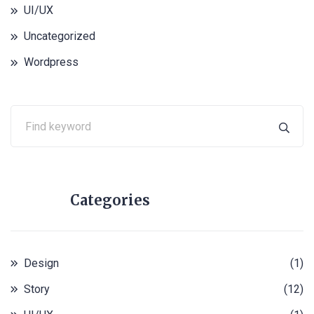
UI/UX
Uncategorized
Wordpress
Categories
Design
(1)
Story
(12)