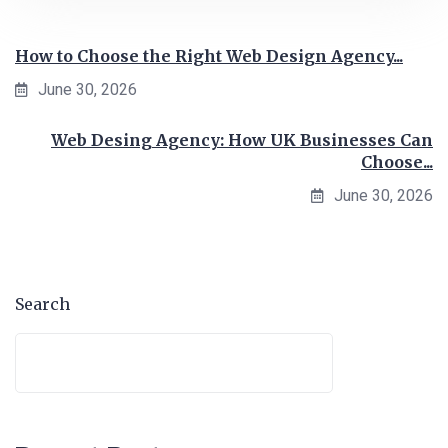
How to Choose the Right Web Design Agency...
June 30, 2026
Web Desing Agency: How UK Businesses Can
Choose...
June 30, 2026
Search
Search