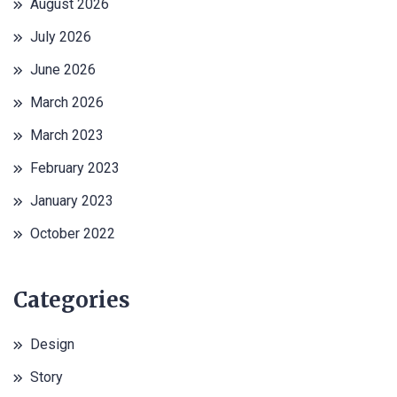
August 2026
July 2026
June 2026
March 2026
March 2023
February 2023
January 2023
October 2022
Categories
Design
Story