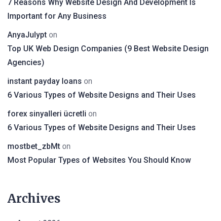
7 Reasons Why Website Design And Development Is
Important for Any Business
AnyaJulypt
on
Top UK Web Design Companies (9 Best Website Design
Agencies)
instant payday loans
on
6 Various Types of Website Designs and Their Uses
forex sinyalleri ücretli
on
6 Various Types of Website Designs and Their Uses
mostbet_zbMt
on
Most Popular Types of Websites You Should Know
Archives