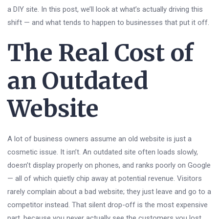
a DIY site. In this post, we’ll look at what’s actually driving this
shift — and what tends to happen to businesses that put it off.
The Real Cost of
an Outdated
Website
A lot of business owners assume an old website is just a
cosmetic issue. It isn’t. An outdated site often loads slowly,
doesn’t display properly on phones, and ranks poorly on Google
— all of which quietly chip away at potential revenue. Visitors
rarely complain about a bad website; they just leave and go to a
competitor instead. That silent drop-off is the most expensive
part, because you never actually see the customers you lost.