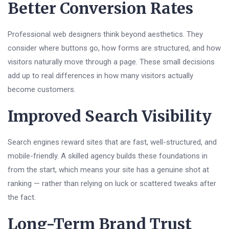
Better Conversion Rates
Professional web designers think beyond aesthetics. They
consider where buttons go, how forms are structured, and how
visitors naturally move through a page. These small decisions
add up to real differences in how many visitors actually
become customers.
Improved Search Visibility
Search engines reward sites that are fast, well-structured, and
mobile-friendly. A skilled agency builds these foundations in
from the start, which means your site has a genuine shot at
ranking — rather than relying on luck or scattered tweaks after
the fact.
Long-Term Brand Trust