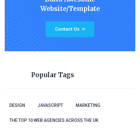
Website/Template
Contact Us
Popular Tags
DESIGN
JAVASCRIPT
MARKETING
THE TOP 10 WEB AGENCIES ACROSS THE UK