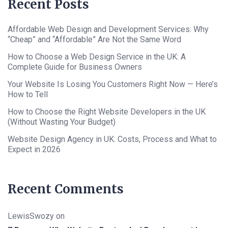
Recent Posts
Affordable Web Design and Development Services: Why
“Cheap” and “Affordable” Are Not the Same Word
How to Choose a Web Design Service in the UK: A
Complete Guide for Business Owners
Your Website Is Losing You Customers Right Now — Here’s
How to Tell
How to Choose the Right Website Developers in the UK
(Without Wasting Your Budget)
Website Design Agency in UK: Costs, Process and What to
Expect in 2026
Recent Comments
LewisSwozy
on