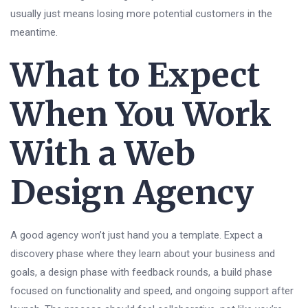
usually just means losing more potential customers in the
meantime.
What to Expect
When You Work
With a Web
Design Agency
A good agency won’t just hand you a template. Expect a
discovery phase where they learn about your business and
goals, a design phase with feedback rounds, a build phase
focused on functionality and speed, and ongoing support after