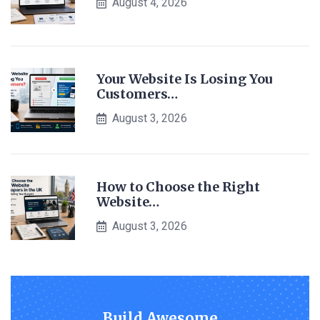
August 4, 2026
Your Website Is Losing You
Customers…
August 3, 2026
How to Choose the Right
Website…
August 3, 2026
Build Awesome