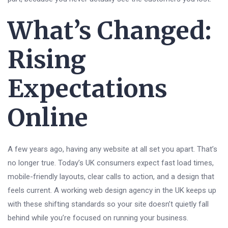
What’s Changed:
Rising
Expectations
Online
A few years ago, having any website at all set you apart. That’s
no longer true. Today’s UK consumers expect fast load times,
mobile-friendly layouts, clear calls to action, and a design that
feels current. A working web design agency in the UK keeps up
with these shifting standards so your site doesn’t quietly fall
behind while you’re focused on running your business.