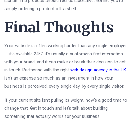
launch. The process should feel collaborative, not like you’re
simply ordering a product off a shelf.
Final Thoughts
Your website is often working harder than any single employee
— it’s available 24/7, it’s usually a customer’s first interaction
with your brand, and it can make or break their decision to get
in touch. Partnering with the right
web design agency in the UK
isn’t an expense so much as an investment in how your
business is perceived, every single day, by every single visitor.
If your current site isn’t pulling its weight, now’s a good time to
change that. Get in touch and let’s talk about building
something that actually works for your business.