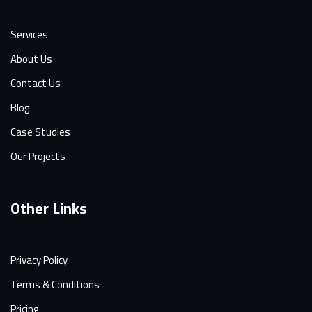
Services
About Us
Contact Us
Blog
Case Studies
Our Projects
Other Links
Privacy Policy
Terms & Conditions
Pricing