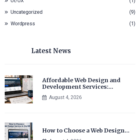
UI/UX
(1)
Uncategorized
(9)
Wordpress
(1)
Latest News
Affordable Web Design and
Development Services:…
August 4, 2026
How to Choose a Web Design…