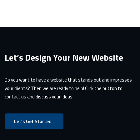
Let’s Design Your New Website
Do you want to have a website that stands out and impresses
your clients? Then we are ready to help! Click the button to
contact us and discuss your ideas.
Let’s Get Started