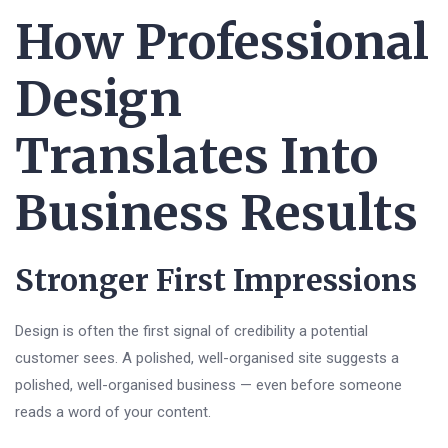
How Professional
Design
Translates Into
Business Results
Stronger First Impressions
Design is often the first signal of credibility a potential
customer sees. A polished, well-organised site suggests a
polished, well-organised business — even before someone
reads a word of your content.