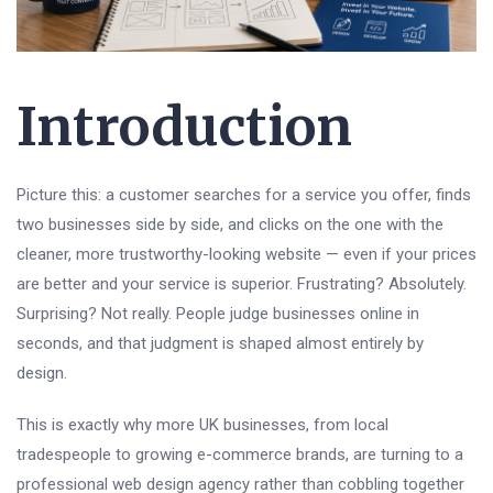
Introduction
Picture this: a customer searches for a service you offer, finds
two businesses side by side, and clicks on the one with the
cleaner, more trustworthy-looking website — even if your prices
are better and your service is superior. Frustrating? Absolutely.
Surprising? Not really. People judge businesses online in
seconds, and that judgment is shaped almost entirely by
design.
This is exactly why more UK businesses, from local
tradespeople to growing e-commerce brands, are turning to a
professional web design agency rather than cobbling together