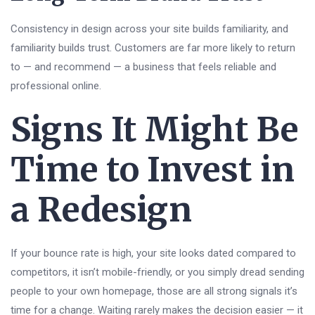
Consistency in design across your site builds familiarity, and
familiarity builds trust. Customers are far more likely to return
to — and recommend — a business that feels reliable and
professional online.
Signs It Might Be
Time to Invest in
a Redesign
If your bounce rate is high, your site looks dated compared to
competitors, it isn’t mobile-friendly, or you simply dread sending
people to your own homepage, those are all strong signals it’s
time for a change. Waiting rarely makes the decision easier — it