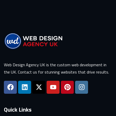
Web Design Agency UK is the custom web development in
the UK. Contact us for stunning websites that drive results.
Quick Links