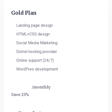
Gold Plan
Landing page design
HTML+CSS design
Social Media Marketing
Domin hosting provider
Online support (24/7)
WordPres development
$
420
monthly
Save 25%