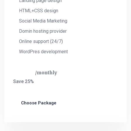
Landing page design
HTML+CSS design
Social Media Marketing
Domin hosting provider
Online support (24/7)
WordPres development
$
325
monthly
Save 25%
Choose Package