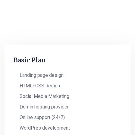
Monthly 4 Column
Pricing Plan
Basic Plan
Landing page design
HTML+CSS design
Social Media Marketing
Domin hosting provider
Online support (24/7)
WordPres development