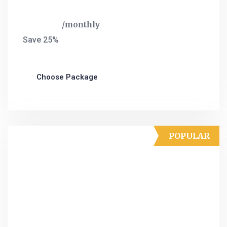
$
120
monthly
Save 25%
Choose Package
POPULAR
Ultra Plan
Landing page design
HTML+CSS design
Social Media Marketing