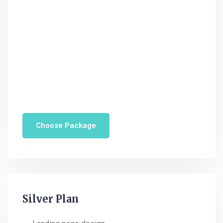
Domin hosting provider
Online support (24/7)
WordPres development
$
224
monthly
Save 25%
Choose Package
POPULAR
Silver Plan