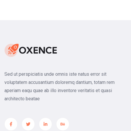
Footer Two
Sed ut perspiciatis unde omnis iste natus error sit
voluptatem accusantium doloremq dantium, totam rem
aperiam eaqu quae ab illo inventore veritatis et quasi
architecto beatae