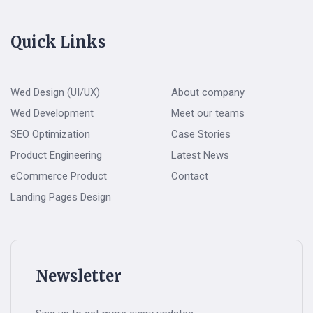
Quick Links
Wed Design (UI/UX)
About company
Wed Development
Meet our teams
SEO Optimization
Case Stories
Product Engineering
Latest News
eCommerce Product
Contact
Landing Pages Design
Newsletter