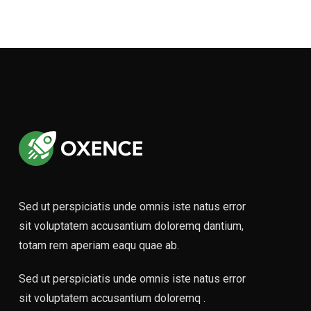
Footer Six
Sed ut perspiciatis unde omnis iste natus error
sit voluptatem accusantium doloremq dantium,
totam rem aperiam eaqu quae ab.
Sed ut perspiciatis unde omnis iste natus error
sit voluptatem accusantium doloremq .