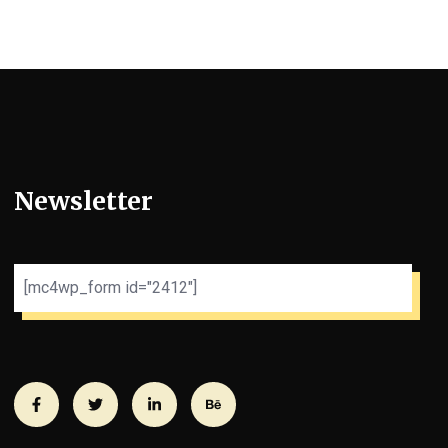
Newsletter
[mc4wp_form id="2412"]