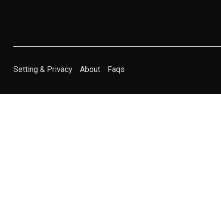
Setting & Privacy
About
Faqs