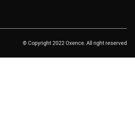
© Copyright 2022 Oxence. All right reserved