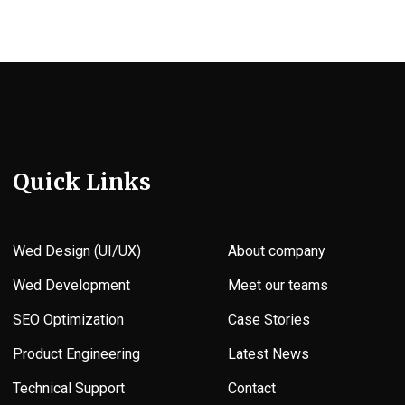
Quick Links
Wed Design (UI/UX)
About company
Wed Development
Meet our teams
SEO Optimization
Case Stories
Product Engineering
Latest News
Technical Support
Contact