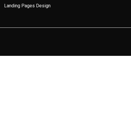
Landing Pages Design