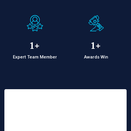
1
+
1
+
Expert Team Member
Awards Win
Interested ! Let’s work
together