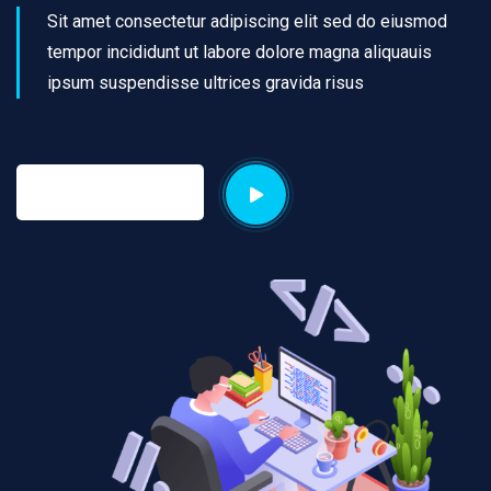
Sit amet consectetur adipiscing elit sed do eiusmod
tempor incididunt ut labore dolore magna aliquauis
ipsum suspendisse ultrices gravida risus
Discover More