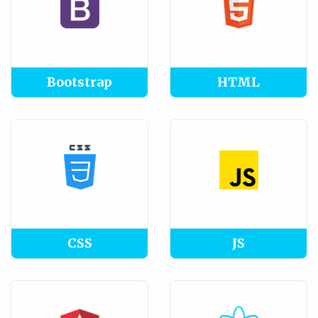
Bootstrap
HTML
CSS
JS