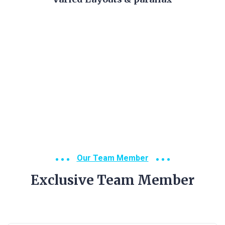
Our Team Member
Exclusive Team Member