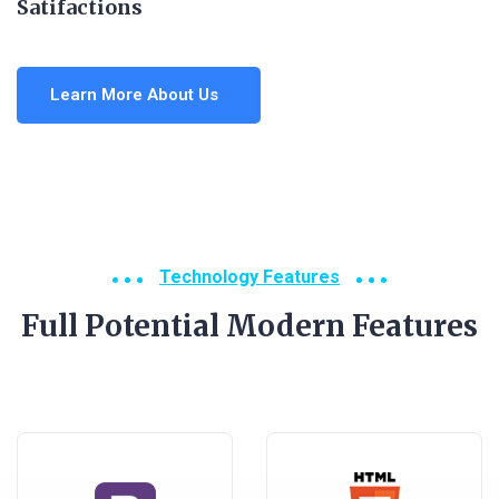
Satifactions
Learn More About Us
Technology Features
Full Potential Modern Features