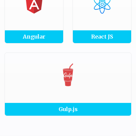
Angular
React JS
Gulp.js