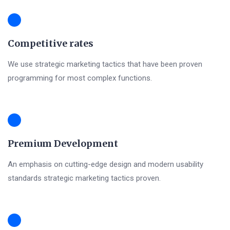
Competitive rates
We use strategic marketing tactics that have been proven
programming for most complex functions.
Premium Development
An emphasis on cutting-edge design and modern usability
standards strategic marketing tactics proven.