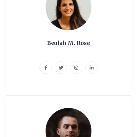
Beulah M. Rose
SEO Expert