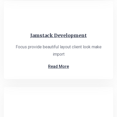
Jamstack Development
Focus provide beautiful layout client look make
import
Read More