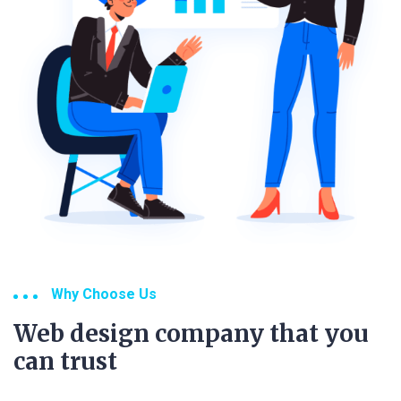
Why Choose Us
Web design company that you
can trust