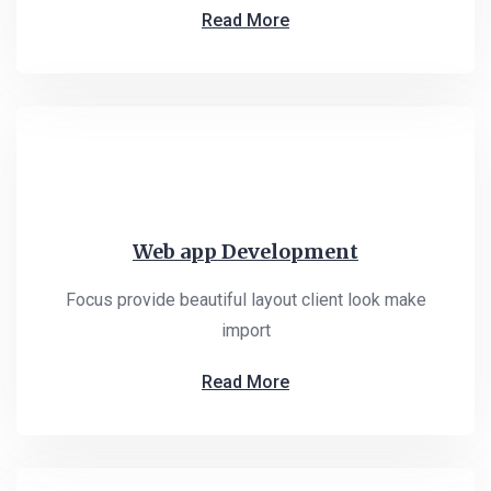
Read More
Web app Development
Focus provide beautiful layout client look make
import
Read More