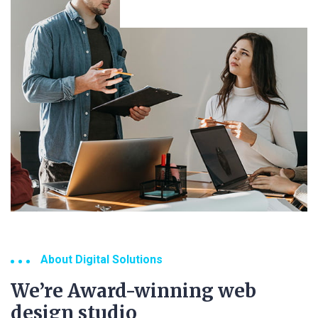
About Digital Solutions
We’re Award-winning web
design studio