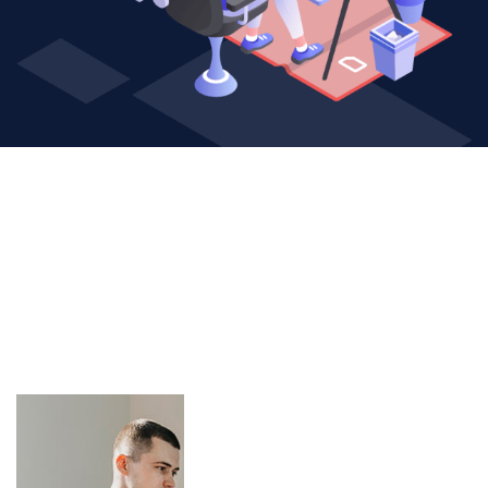
1
+
Years of experience in
web design solutions