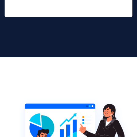
Get Started Now