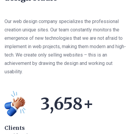
Our web design company specializes the professional
creation unique sites. Our team constantly monitors the
emergence of new technologies that we are not afraid to
implement in web projects, making them modern and high-
tech. We create only selling websites – this is an
achievement by drawing the design and working out
usability.
3,658
+
Clients