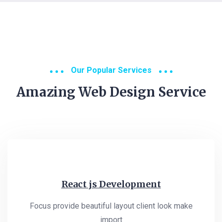
Our Popular Services
Amazing Web Design Service
React js Development
Focus provide beautiful layout client look make
import