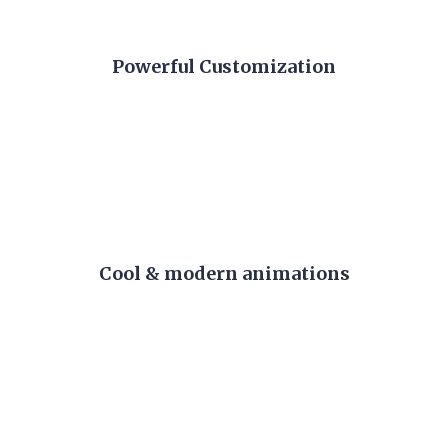
Powerful Customization
Cool & modern animations