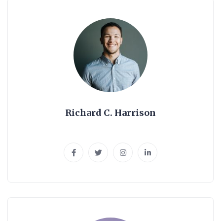
Richard C. Harrison
Senior Web Designer