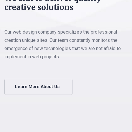
creative solutions
Our web design company specializes the professional
creation unique sites. Our team constantly monitors the
emergence of new technologies that we are not afraid to
implement in web projects
Learn More About Us