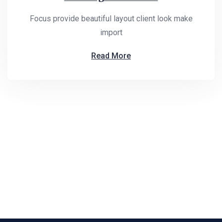
Focus provide beautiful layout client look make
import
Read More