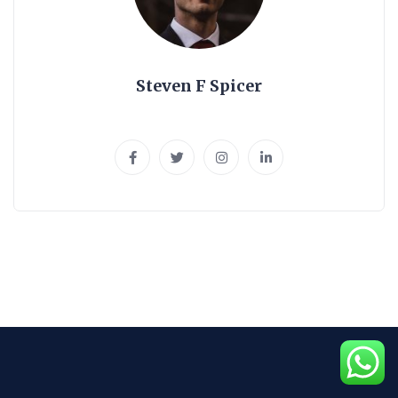
Steven F Spicer
UI\UX Expert