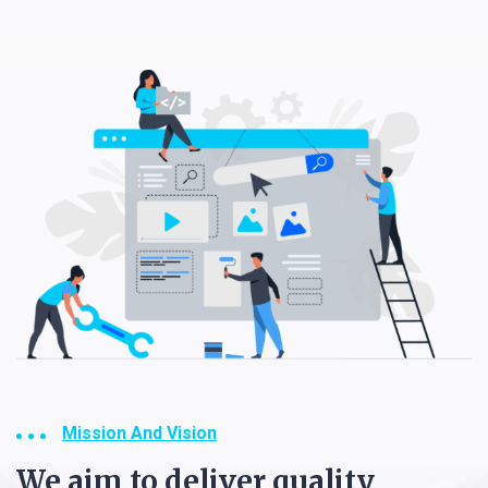
Mission And Vision
We aim to deliver quality