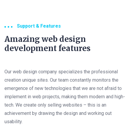
Support & Features
Amazing web design
development features
Our web design company specializes the professional
creation unique sites. Our team constantly monitors the
emergence of new technologies that we are not afraid to
implement in web projects, making them modern and high-
tech. We create only selling websites – this is an
achievement by drawing the design and working out
usability.