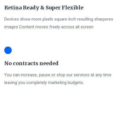
Retina Ready & Super Flexible
Devices show more pixels square inch resulting sharperes
images Content moves freely across all screen
No contracts needed
You can increase, pause or stop our services at any time
leaving you completely marketing budgets.