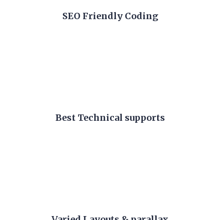
SEO Friendly Coding
Best Technical supports
Varied Layouts & parallax