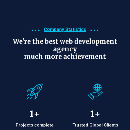
Company Statistics
We're the best web development
agency
much more achievement
1
+
1
+
Projects complete
Trusted Global Clients