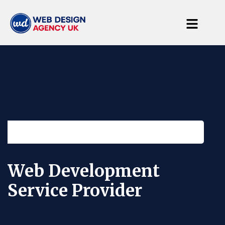
25 Years of Experience in web design solutions
Web Development
Service Provider