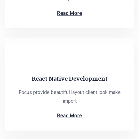
Read More
React Native Development
Focus provide beautiful layout client look make
import
Read More