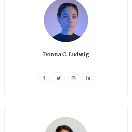
Donna C. Ludwig
Web Developer