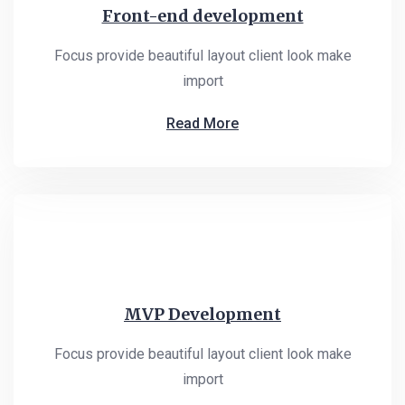
Front-end development
Focus provide beautiful layout client look make
import
Read More
MVP Development
Focus provide beautiful layout client look make
import