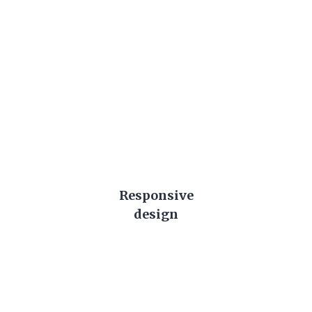
Learn More About Us
Responsive
design