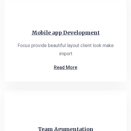
Mobile app Development
Focus provide beautiful layout client look make
import
Read More
Team Agumentation