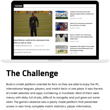
The Challenge
Build a cricket platform oriented for fans so they are able to enjoy the IPL,
international leagues, players, and match facts in one place. It was the era
of cricket websites and apps numbering in hundreds. Most of them were
messy with data, full of ads, difficult to navigate, and just gave out some
stats. The game’s absence was a poorly made platform that presented
scores in real-time, complete match statistics, player information,