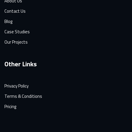
About Us
Contact Us
Blog
Case Studies
Our Projects
Other Links
Privacy Policy
Terms & Conditions
Pricing