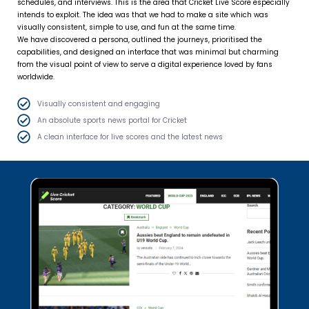
schedules, and interviews. This is the area that Cricket Live Score especially
intends to exploit. The idea was that we had to make a site which was
visually consistent, simple to use, and fun at the same time.
We have discovered a persona, outlined the journeys, prioritised the
capabilities, and designed an interface that was minimal but charming
from the visual point of view to serve a digital experience loved by fans
worldwide.
Visually consistent and engaging
An absolute sports news portal for Cricket
A clean interface for live scores and the latest news