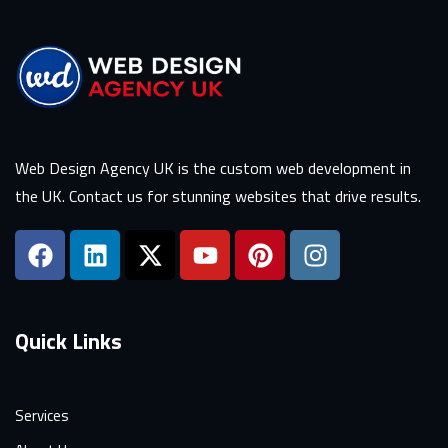
Web Design Agency UK is the custom web development in
the UK. Contact us for stunning websites that drive results.
Quick Links
Services