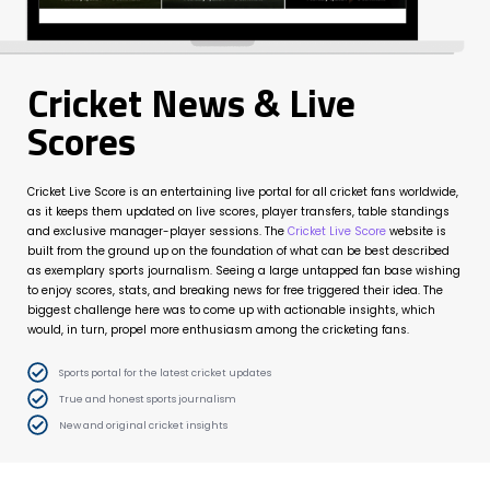
Cricket News & Live
Scores
Cricket Live Score is an entertaining live portal for all cricket fans worldwide,
as it keeps them updated on live scores, player transfers, table standings
and exclusive manager-player sessions. The
Cricket Live Score
website is
built from the ground up on the foundation of what can be best described
as exemplary sports journalism. Seeing a large untapped fan base wishing
to enjoy scores, stats, and breaking news for free triggered their idea. The
biggest challenge here was to come up with actionable insights, which
would, in turn, propel more enthusiasm among the cricketing fans.
Sports portal for the latest cricket updates
True and honest sports journalism
New and original cricket insights