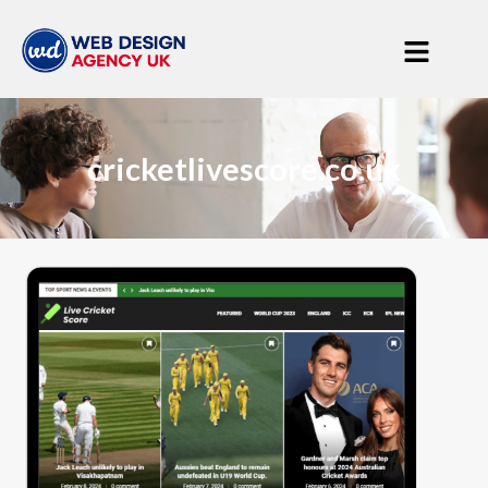
cricketlivescore.co.uk