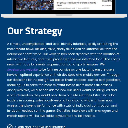
Our Strategy
A simple, uncomplicated, and user-friendly interface, easily exhibiting the
most recent news, articles, trivia, analysis as well as summaries from the
worldwide cricket world. Our website has been dynamic with the addition of
interactive features, and it will provide a cohesive interface for all the sports
news, with tags for events, organisations, and sports leagues. We
develop any website
to be fully responsive as one factor to ensure users
have an optimal experience on their desktops and mobile devices. Through
our decisions for the design, we based them on cross-device best practices,
enabling us to serve the most relevant info to users across all devices.
Along with this, we also considered how our users would be intrigued and
what information they would need from our site. Get their latest stats for
leaders in scoring, safest goal-keeping hands, and who is in form now.
Assess the player’s performance with stats of individual contribution and
in-depth feedback on the game. Statistics, interviews with managers and
match reports will be available to you after the last whistle.
Clean and intuitive user interface