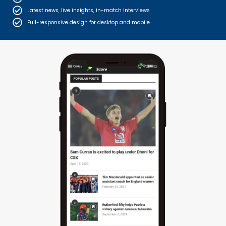
Latest news, live insights, in-match interviews
Full-responsive design for desktop and mobile