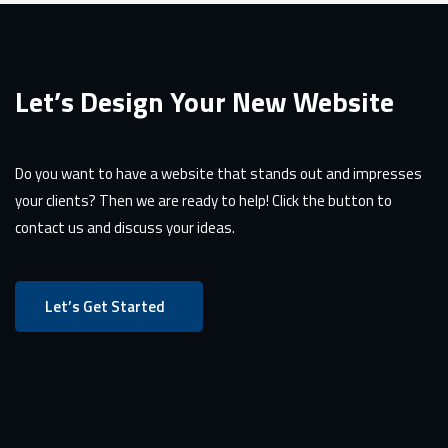
Let’s Design Your New Website
Do you want to have a website that stands out and impresses
your clients? Then we are ready to help! Click the button to
contact us and discuss your ideas.
Let’s Get Started