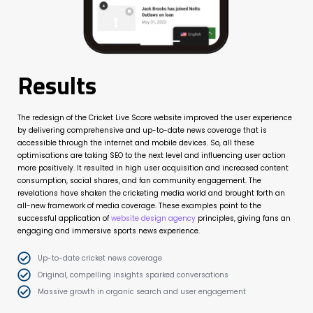
Results
The redesign of the Cricket Live Score website improved the user experience
by delivering comprehensive and up-to-date news coverage that is
accessible through the internet and mobile devices. So, all these
optimisations are taking SEO to the next level and influencing user action
more positively. It resulted in high user acquisition and increased content
consumption, social shares, and fan community engagement. The
revelations have shaken the cricketing media world and brought forth an
all-new framework of media coverage. These examples point to the
successful application of
website design agency
principles, giving fans an
engaging and immersive sports news experience.
Up-to-date cricket news coverage
Original, compelling insights sparked conversations
Massive growth in organic search and user engagement